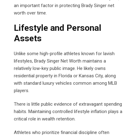
an important factor in protecting Brady Singer net
worth over time.
Lifestyle and Personal
Assets
Unlike some high-profile athletes known for lavish
lifestyles, Brady Singer Net Worth maintains a
relatively low-key public image. He likely owns
residential property in Florida or Kansas City, along
with standard luxury vehicles common among MLB
players.
There is little public evidence of extravagant spending
habits. Maintaining controlled lifestyle inflation plays a
critical role in wealth retention.
Athletes who prioritize financial discipline often