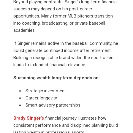
Beyond playing contracts, Singer’s long-term financial
success may depend on his post-career
opportunities. Many former MLB pitchers transition
into coaching, broadcasting, or private baseball
academies.
If Singer remains active in the baseball community, he
could generate continued income after retirement.
Building a recognizable brand within the sport often
leads to extended financial relevance.
Sustaining wealth long-term depends on:
Strategic investment
Career longevity
Smart advisory partnerships
Brady Singer’s
financial journey illustrates how
consistent performance and disciplined planning build
lasting wealth in professional sports.