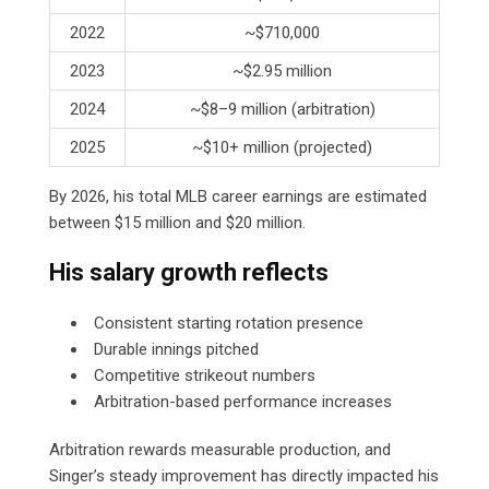
2022
~$710,000
2023
~$2.95 million
2024
~$8–9 million (arbitration)
2025
~$10+ million (projected)
By 2026, his total MLB career earnings are estimated
between $15 million and $20 million.
His salary growth reflects
Consistent starting rotation presence
Durable innings pitched
Competitive strikeout numbers
Arbitration-based performance increases
Arbitration rewards measurable production, and
Singer’s steady improvement has directly impacted his