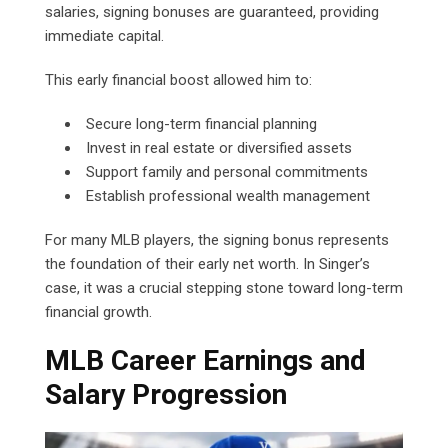
salaries, signing bonuses are guaranteed, providing
immediate capital.
This early financial boost allowed him to:
Secure long-term financial planning
Invest in real estate or diversified assets
Support family and personal commitments
Establish professional wealth management
For many MLB players, the signing bonus represents
the foundation of their early net worth. In Singer’s
case, it was a crucial stepping stone toward long-term
financial growth.
MLB Career Earnings and
Salary Progression