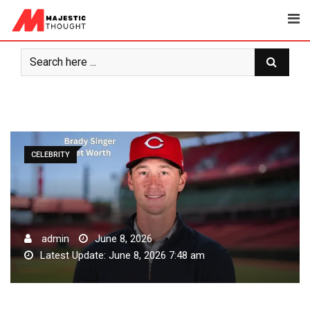
Skip
to
content
CELEBRITY
admin
June 8, 2026
Latest Update: June 8, 2026 7:48 am