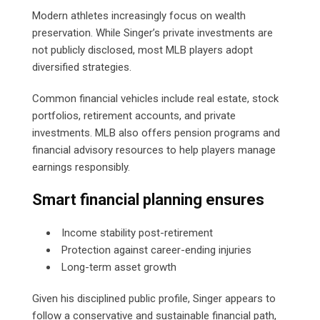
Modern athletes increasingly focus on wealth
preservation. While Singer’s private investments are
not publicly disclosed, most MLB players adopt
diversified strategies.
Common financial vehicles include real estate, stock
portfolios, retirement accounts, and private
investments. MLB also offers pension programs and
financial advisory resources to help players manage
earnings responsibly.
Smart financial planning ensures
Income stability post-retirement
Protection against career-ending injuries
Long-term asset growth
Given his disciplined public profile, Singer appears to
follow a conservative and sustainable financial path,