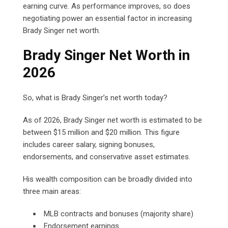
earning curve. As performance improves, so does
negotiating power an essential factor in increasing
Brady Singer net worth.
Brady Singer Net Worth in
2026
So, what is Brady Singer’s net worth today?
As of 2026, Brady Singer net worth is estimated to be
between $15 million and $20 million. This figure
includes career salary, signing bonuses,
endorsements, and conservative asset estimates.
His wealth composition can be broadly divided into
three main areas:
MLB contracts and bonuses (majority share)
Endorsement earnings