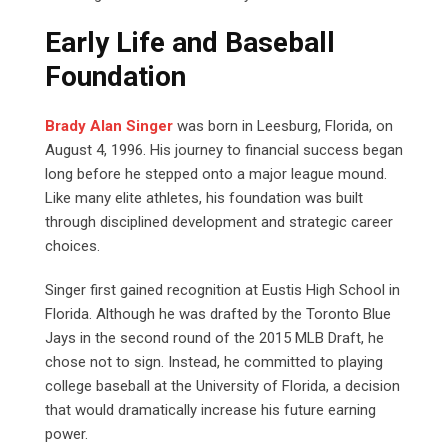
Early Life and Baseball
Foundation
Brady Alan Singer
was born in Leesburg, Florida, on
August 4, 1996. His journey to financial success began
long before he stepped onto a major league mound.
Like many elite athletes, his foundation was built
through disciplined development and strategic career
choices.
Singer first gained recognition at Eustis High School in
Florida. Although he was drafted by the Toronto Blue
Jays in the second round of the 2015 MLB Draft, he
chose not to sign. Instead, he committed to playing
college baseball at the University of Florida, a decision
that would dramatically increase his future earning
power.