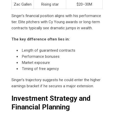
Zac Gallen
Rising star
$20–30M
Singer’s financial position aligns with his performance
tier. Elite pitchers with Cy Young awards or long-term
contracts typically see dramatic jumps in wealth.
The key difference often lies in:
Length of guaranteed contracts
Performance bonuses
Market exposure
Timing of free agency
Singer’s trajectory suggests he could enter the higher
earnings bracket if he secures a major extension.
Investment Strategy and
Financial Planning