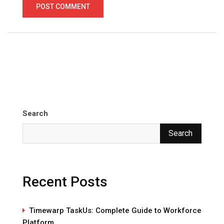
Search
Search
Recent Posts
Timewarp TaskUs: Complete Guide to Workforce
Platform