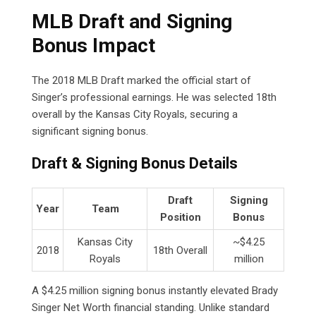
MLB Draft and Signing
Bonus Impact
The 2018 MLB Draft marked the official start of
Singer’s professional earnings. He was selected 18th
overall by the Kansas City Royals, securing a
significant signing bonus.
Draft & Signing Bonus Details
Draft
Signing
Year
Team
Position
Bonus
Kansas City
~$4.25
2018
18th Overall
Royals
million
A $4.25 million signing bonus instantly elevated Brady
Singer Net Worth financial standing. Unlike standard