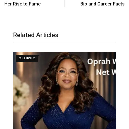
Her Rise to Fame
Bio and Career Facts
Related Articles
CELEBRITY