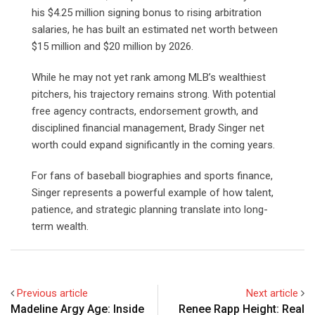
his $4.25 million signing bonus to rising arbitration
salaries, he has built an estimated net worth between
$15 million and $20 million by 2026.
While he may not yet rank among MLB’s wealthiest
pitchers, his trajectory remains strong. With potential
free agency contracts, endorsement growth, and
disciplined financial management, Brady Singer net
worth could expand significantly in the coming years.
For fans of baseball biographies and sports finance,
Singer represents a powerful example of how talent,
patience, and strategic planning translate into long-
term wealth.
Previous article
Next article
Madeline Argy Age: Inside
Renee Rapp Height: Real