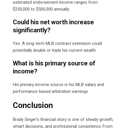
estimated endorsement income ranges from
$250,000 to $500,000 annually.
Could his net worth increase
significantly?
Yes. A long-term MLB contract extension could
potentially double or triple his current wealth.
What is his primary source of
income?
His primary income source is his MLB salary and
performance-based arbitration earnings.
Conclusion
Brady Singer’s financial story is one of steady growth,
smart decisions, and professional consistency. From