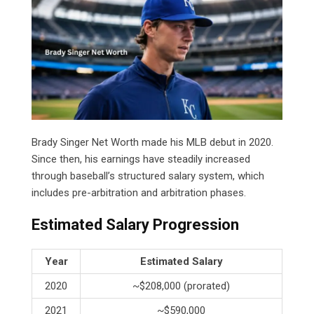
Brady Singer Net Worth made his MLB debut in 2020.
Since then, his earnings have steadily increased
through baseball’s structured salary system, which
includes pre-arbitration and arbitration phases.
Estimated Salary Progression
Year
Estimated Salary
2020
~$208,000 (prorated)
2021
~$590,000