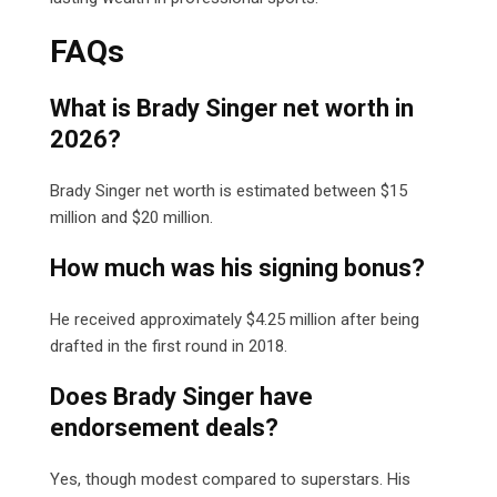
FAQs
What is Brady Singer net worth in
2026?
Brady Singer net worth is estimated between $15
million and $20 million.
How much was his signing bonus?
He received approximately $4.25 million after being
drafted in the first round in 2018.
Does Brady Singer have
endorsement deals?
Yes, though modest compared to superstars. His