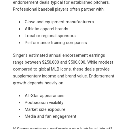
endorsement deals typical for established pitchers.
Professional baseball players often partner with:
Glove and equipment manufacturers
Athletic apparel brands
Local or regional sponsors
Performance training companies
Singer’s estimated annual endorsement earnings
range between $250,000 and $500,000. While modest
compared to global MLB icons, these deals provide
supplementary income and brand value. Endorsement
growth depends heavily on:
All-Star appearances
Postseason visibility
Market size exposure
Media and fan engagement
If Singer continues performing at a high level, his off-