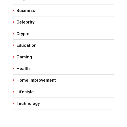
Business
Celebrity
Crypto
Education
Gaming
Health
Home Improvement
Lifestyle
Technology