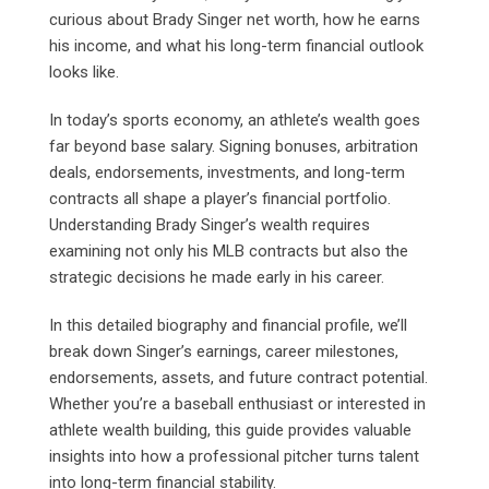
curious about Brady Singer net worth, how he earns
his income, and what his long-term financial outlook
looks like.
In today’s sports economy, an athlete’s wealth goes
far beyond base salary. Signing bonuses, arbitration
deals, endorsements, investments, and long-term
contracts all shape a player’s financial portfolio.
Understanding Brady Singer’s wealth requires
examining not only his MLB contracts but also the
strategic decisions he made early in his career.
In this detailed biography and financial profile, we’ll
break down Singer’s earnings, career milestones,
endorsements, assets, and future contract potential.
Whether you’re a baseball enthusiast or interested in
athlete wealth building, this guide provides valuable
insights into how a professional pitcher turns talent
into long-term financial stability.