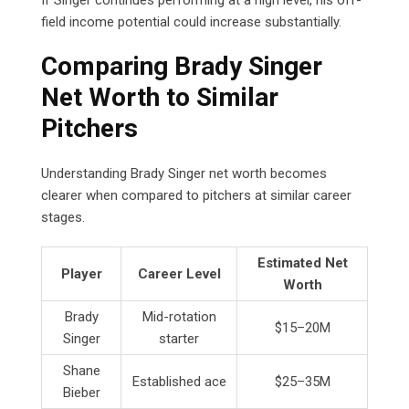
field income potential could increase substantially.
Comparing Brady Singer
Net Worth to Similar
Pitchers
Understanding Brady Singer net worth becomes
clearer when compared to pitchers at similar career
stages.
Estimated Net
Player
Career Level
Worth
Brady
Mid-rotation
$15–20M
Singer
starter
Shane
Established ace
$25–35M
Bieber