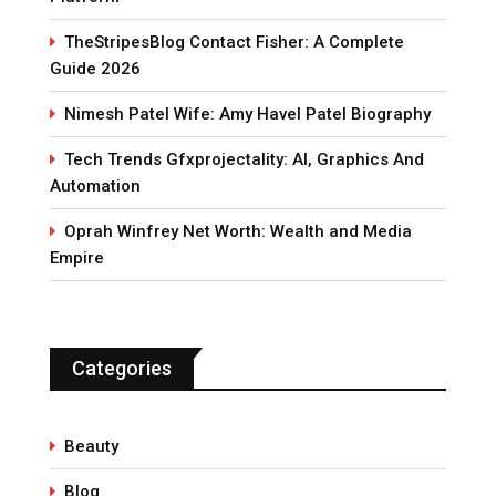
TheStripesBlog Contact Fisher: A Complete
Guide 2026
Nimesh Patel Wife: Amy Havel Patel Biography
Tech Trends Gfxprojectality: AI, Graphics And
Automation
Oprah Winfrey Net Worth: Wealth and Media
Empire
Categories
Beauty
Blog