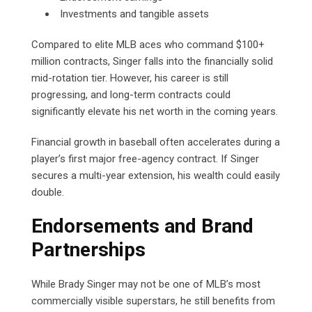
Investments and tangible assets
Compared to elite MLB aces who command $100+
million contracts, Singer falls into the financially solid
mid-rotation tier. However, his career is still
progressing, and long-term contracts could
significantly elevate his net worth in the coming years.
Financial growth in baseball often accelerates during a
player’s first major free-agency contract. If Singer
secures a multi-year extension, his wealth could easily
double.
Endorsements and Brand
Partnerships
While Brady Singer may not be one of MLB’s most
commercially visible superstars, he still benefits from