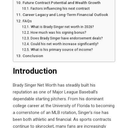
Future Contract Potential and Wealth Growth
Factors influencing his next contract
Career Legacy and Long-Term Financial Outlook
FAQs
What is Brady Singer net worth in 2026?
How much was his signing bonus?
Does Brady Singer have endorsement deals?
Could his net worth increase significantly?
What is his primary source of income?
Conclusion
Introduction
Brady Singer Net Worth has steadily built his
reputation as one of Major League Baseball’s
dependable starting pitchers. From his dominant
college career at the University of Florida to becoming
a cornerstone of an MLB rotation, Singer’s rise has
been both athletic and financial. As sports contracts
continue to skyrocket, many fans are increasingly