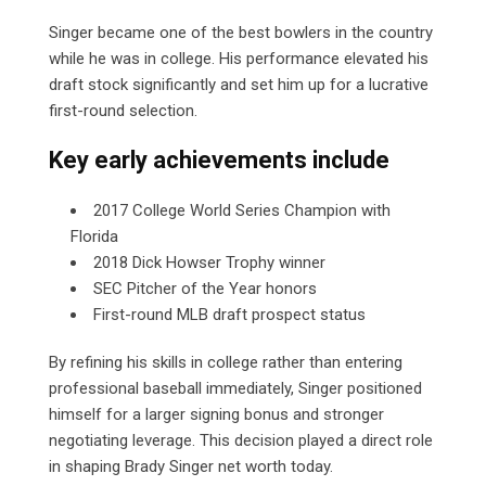
Singer became one of the best bowlers in the country
while he was in college. His performance elevated his
draft stock significantly and set him up for a lucrative
first-round selection.
Key early achievements include
2017 College World Series Champion with
Florida
2018 Dick Howser Trophy winner
SEC Pitcher of the Year honors
First-round MLB draft prospect status
By refining his skills in college rather than entering
professional baseball immediately, Singer positioned
himself for a larger signing bonus and stronger
negotiating leverage. This decision played a direct role
in shaping Brady Singer net worth today.