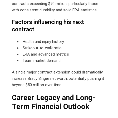
contracts exceeding $70 million, particularly those
with consistent durability and solid ERA statistics.
Factors influencing his next
contract
Health and injury history
Strikeout-to-walk ratio
ERA and advanced metrics
Team market demand
A single major contract extension could dramatically
increase Brady Singer net worth, potentially pushing it
beyond $50 million over time.
Career Legacy and Long-
Term Financial Outlook