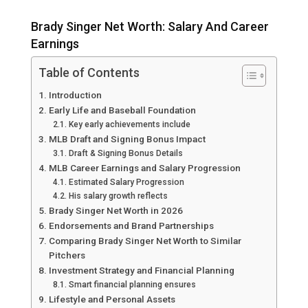
Brady Singer Net Worth: Salary And Career
Earnings
Table of Contents
Introduction
Early Life and Baseball Foundation
Key early achievements include
MLB Draft and Signing Bonus Impact
Draft & Signing Bonus Details
MLB Career Earnings and Salary Progression
Estimated Salary Progression
His salary growth reflects
Brady Singer Net Worth in 2026
Endorsements and Brand Partnerships
Comparing Brady Singer Net Worth to Similar
Pitchers
Investment Strategy and Financial Planning
Smart financial planning ensures
Lifestyle and Personal Assets