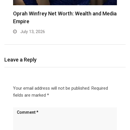
Oprah Winfrey Net Worth: Wealth and Media
K
Empire
C
July 13, 2026
Leave a Reply
Your email address will not be published.
Required
fields are marked
*