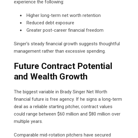
experience the following:
Higher long-term net worth retention
Reduced debt exposure
Greater post-career financial freedom
Singer’s steady financial growth suggests thoughtful
management rather than excessive spending.
Future Contract Potential
and Wealth Growth
The biggest variable in Brady Singer Net Worth
financial future is free agency. If he signs a long-term
deal as a reliable starting pitcher, contract values
could range between $60 million and $80 million over
multiple years.
Comparable mid-rotation pitchers have secured