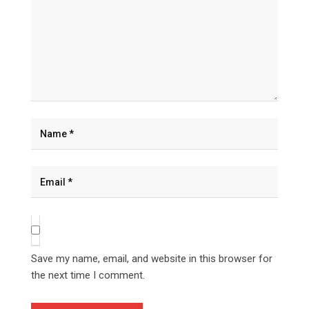
Save my name, email, and website in this browser for
the next time I comment.