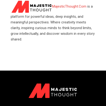
MajesticThought.Com
is a
platform for powerful ideas, deep insights, and
meaningful perspectives. Where creativity meets
clarity, inspiring curious minds to think beyond limits,
grow intellectually, and discover wisdom in every story
shared.