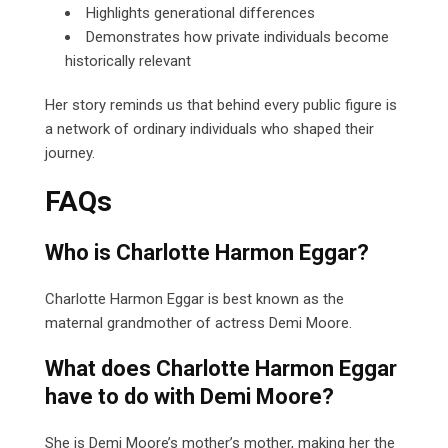
Highlights generational differences
Demonstrates how private individuals become
historically relevant
Her story reminds us that behind every public figure is
a network of ordinary individuals who shaped their
journey.
FAQs
Who is Charlotte Harmon Eggar?
Charlotte Harmon Eggar is best known as the
maternal grandmother of actress Demi Moore.
What does Charlotte Harmon Eggar
have to do with Demi Moore?
She is Demi Moore’s mother’s mother, making her the