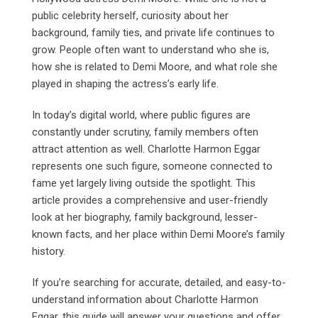
public celebrity herself, curiosity about her
background, family ties, and private life continues to
grow. People often want to understand who she is,
how she is related to Demi Moore, and what role she
played in shaping the actress’s early life.
In today’s digital world, where public figures are
constantly under scrutiny, family members often
attract attention as well. Charlotte Harmon Eggar
represents one such figure, someone connected to
fame yet largely living outside the spotlight. This
article provides a comprehensive and user-friendly
look at her biography, family background, lesser-
known facts, and her place within Demi Moore’s family
history.
If you’re searching for accurate, detailed, and easy-to-
understand information about Charlotte Harmon
Eggar, this guide will answer your questions and offer