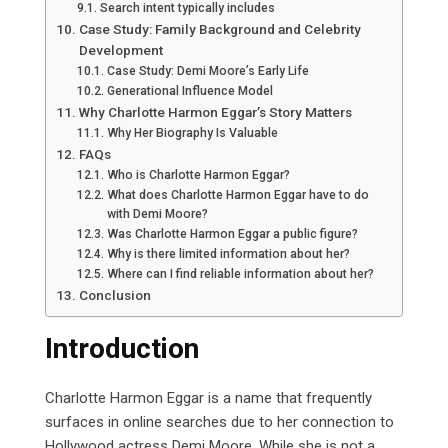
Search intent typically includes
Case Study: Family Background and Celebrity
Development
Case Study: Demi Moore’s Early Life
Generational Influence Model
Why Charlotte Harmon Eggar’s Story Matters
Why Her Biography Is Valuable
FAQs
Who is Charlotte Harmon Eggar?
What does Charlotte Harmon Eggar have to do
with Demi Moore?
Was Charlotte Harmon Eggar a public figure?
Why is there limited information about her?
Where can I find reliable information about her?
Conclusion
Introduction
Charlotte Harmon Eggar is a name that frequently
surfaces in online searches due to her connection to
Hollywood actress Demi Moore. While she is not a