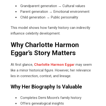
Grandparent generation → Cultural values
Parent generation → Emotional environment
Child generation → Public personality
This model shows how family history can indirectly
influence celebrity development.
Why Charlotte Harmon
Eggar’s Story Matters
At first glance,
Charlotte Harmon Eggar
may seem
like a minor historical figure. However, her relevance
lies in connection, context, and lineage.
Why Her Biography Is Valuable
Completes Demi Moore’s family history
Offers genealogical insights