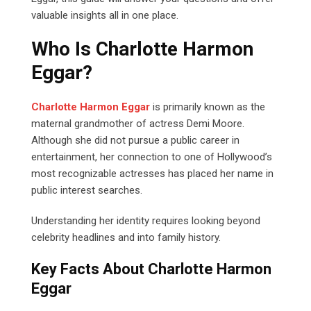
valuable insights all in one place.
Who Is Charlotte Harmon
Eggar?
Charlotte Harmon Eggar
is primarily known as the
maternal grandmother of actress Demi Moore.
Although she did not pursue a public career in
entertainment, her connection to one of Hollywood’s
most recognizable actresses has placed her name in
public interest searches.
Understanding her identity requires looking beyond
celebrity headlines and into family history.
Key Facts About Charlotte Harmon
Eggar