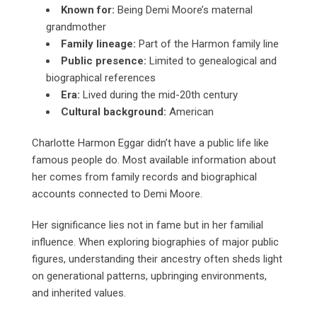
Known for:
Being Demi Moore’s maternal
grandmother
Family lineage:
Part of the Harmon family line
Public presence:
Limited to genealogical and
biographical references
Era:
Lived during the mid-20th century
Cultural background:
American
Charlotte Harmon Eggar didn’t have a public life like
famous people do. Most available information about
her comes from family records and biographical
accounts connected to Demi Moore.
Her significance lies not in fame but in her familial
influence. When exploring biographies of major public
figures, understanding their ancestry often sheds light
on generational patterns, upbringing environments,
and inherited values.