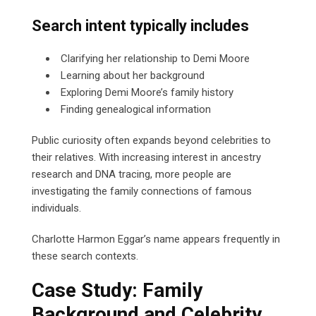
Search intent typically includes
Clarifying her relationship to Demi Moore
Learning about her background
Exploring Demi Moore’s family history
Finding genealogical information
Public curiosity often expands beyond celebrities to
their relatives. With increasing interest in ancestry
research and DNA tracing, more people are
investigating the family connections of famous
individuals.
Charlotte Harmon Eggar’s name appears frequently in
these search contexts.
Case Study: Family
Background and Celebrity