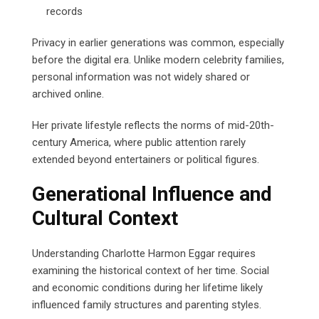
records
Privacy in earlier generations was common, especially
before the digital era. Unlike modern celebrity families,
personal information was not widely shared or
archived online.
Her private lifestyle reflects the norms of mid-20th-
century America, where public attention rarely
extended beyond entertainers or political figures.
Generational Influence and
Cultural Context
Understanding Charlotte Harmon Eggar requires
examining the historical context of her time. Social
and economic conditions during her lifetime likely
influenced family structures and parenting styles.