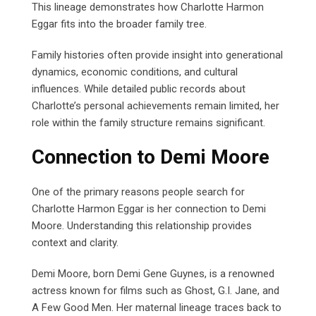
This lineage demonstrates how Charlotte Harmon
Eggar fits into the broader family tree.
Family histories often provide insight into generational
dynamics, economic conditions, and cultural
influences. While detailed public records about
Charlotte’s personal achievements remain limited, her
role within the family structure remains significant.
Connection to Demi Moore
One of the primary reasons people search for
Charlotte Harmon Eggar is her connection to Demi
Moore. Understanding this relationship provides
context and clarity.
Demi Moore, born Demi Gene Guynes, is a renowned
actress known for films such as Ghost, G.I. Jane, and
A Few Good Men. Her maternal lineage traces back to