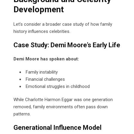
Development
Let’s consider a broader case study of how family
history influences celebrities.
Case Study: Demi Moore’s Early Life
Demi Moore has spoken about:
Family instability
Financial challenges
Emotional struggles in childhood
While Charlotte Harmon Eggar was one generation
removed, family environments often pass down
patterns.
Generational Influence Model