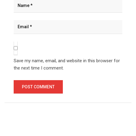
Save my name, email, and website in this browser for
the next time I comment.