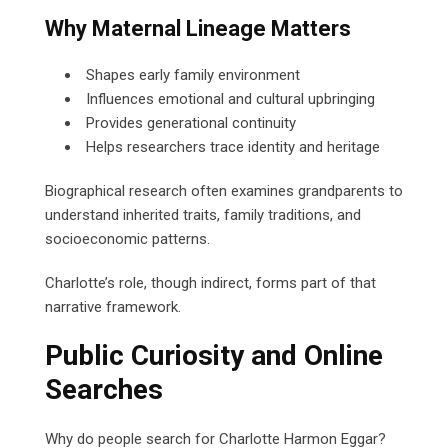
Why Maternal Lineage Matters
Shapes early family environment
Influences emotional and cultural upbringing
Provides generational continuity
Helps researchers trace identity and heritage
Biographical research often examines grandparents to
understand inherited traits, family traditions, and
socioeconomic patterns.
Charlotte’s role, though indirect, forms part of that
narrative framework.
Public Curiosity and Online
Searches
Why do people search for Charlotte Harmon Eggar?