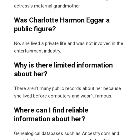
actress’s maternal grandmother.
Was Charlotte Harmon Eggar a
public figure?
No, she lived a private life and was not involved in the
entertainment industry.
Why is there limited information
about her?
There aren’t many public records about her because
she lived before computers and wasn’t famous.
Where can I find reliable
information about her?
Genealogical databases such as Ancestry.com and