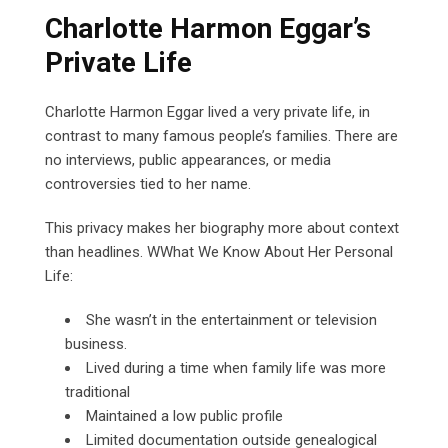
Charlotte Harmon Eggar’s
Private Life
Charlotte Harmon Eggar lived a very private life, in
contrast to many famous people’s families. There are
no interviews, public appearances, or media
controversies tied to her name.
This privacy makes her biography more about context
than headlines. WWhat We Know About Her Personal
Life:
She wasn’t in the entertainment or television
business.
Lived during a time when family life was more
traditional
Maintained a low public profile
Limited documentation outside genealogical