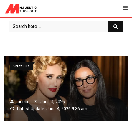
Skip
to
content
CELEBRITY
admin
June 4, 2026
Latest Update: June 4, 2026 9:36 am