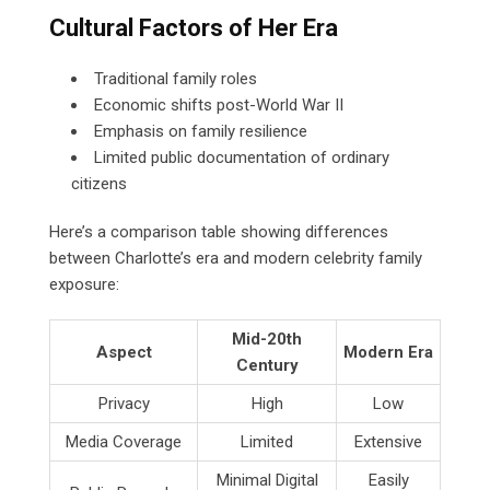
Cultural Factors of Her Era
Traditional family roles
Economic shifts post-World War II
Emphasis on family resilience
Limited public documentation of ordinary
citizens
Here’s a comparison table showing differences
between Charlotte’s era and modern celebrity family
exposure:
Mid-20th
Aspect
Modern Era
Century
Privacy
High
Low
Media Coverage
Limited
Extensive
Minimal Digital
Easily