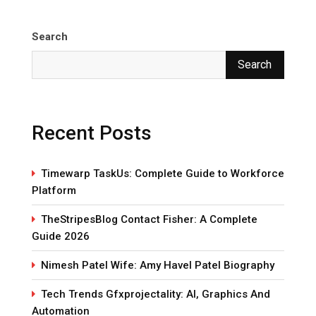
Search
Search
Recent Posts
Timewarp TaskUs: Complete Guide to Workforce
Platform
TheStripesBlog Contact Fisher: A Complete
Guide 2026
Nimesh Patel Wife: Amy Havel Patel Biography
Tech Trends Gfxprojectality: AI, Graphics And
Automation