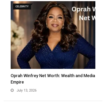
CELEBRITY
Oprah Winfrey Net Worth: Wealth and Media
K
Empire
C
July 13, 2026