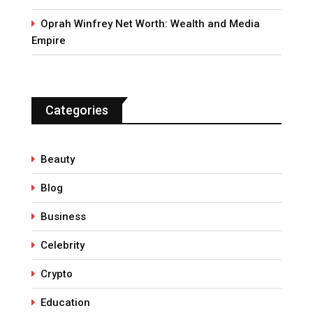
Oprah Winfrey Net Worth: Wealth and Media
Empire
Categories
Beauty
Blog
Business
Celebrity
Crypto
Education