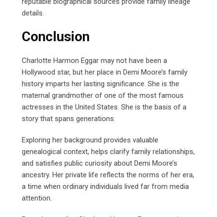
reputable biographical sources provide family lineage
details.
Conclusion
Charlotte Harmon Eggar may not have been a
Hollywood star, but her place in Demi Moore’s family
history imparts her lasting significance. She is the
maternal grandmother of one of the most famous
actresses in the United States. She is the basis of a
story that spans generations.
Exploring her background provides valuable
genealogical context, helps clarify family relationships,
and satisfies public curiosity about Demi Moore’s
ancestry. Her private life reflects the norms of her era,
a time when ordinary individuals lived far from media
attention.