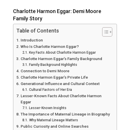
Charlotte Harmon Eggar: Demi Moore
Family Story
Table of Contents
Introduction
Who Is Charlotte Harmon Eggar?
Key Facts About Charlotte Harmon Eggar
Charlotte Harmon Eggar’s Family Background
Family Background Highlights
Connection to Demi Moore
Charlotte Harmon Eggar’s Private Life
Generational Influence and Cultural Context
Cultural Factors of Her Era
Lesser-Known Facts About Charlotte Harmon
Eggar
Lesser-Known Insights
The Importance of Maternal Lineage in Biography
Why Maternal Lineage Matters
Public Curiosity and Online Searches