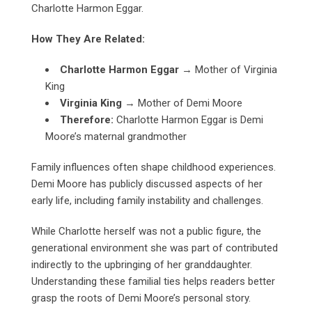
Charlotte Harmon Eggar.
How They Are Related:
Charlotte Harmon Eggar
→ Mother of Virginia
King
Virginia King
→ Mother of Demi Moore
Therefore:
Charlotte Harmon Eggar is Demi
Moore’s maternal grandmother
Family influences often shape childhood experiences.
Demi Moore has publicly discussed aspects of her
early life, including family instability and challenges.
While Charlotte herself was not a public figure, the
generational environment she was part of contributed
indirectly to the upbringing of her granddaughter.
Understanding these familial ties helps readers better
grasp the roots of Demi Moore’s personal story.