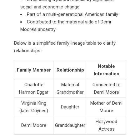
social and economic change
Part of a multi-generational American family
Contributed to the maternal side of Demi
Moore’s ancestry
Below is a simplified family lineage table to clarify
relationships:
Notable
Family Member
Relationship
Information
Charlotte
Maternal
Connected to
Harmon Eggar
Grandmother
Demi Moore
Virginia King
Mother of Demi
Daughter
(later Guynes)
Moore
Hollywood
Demi Moore
Granddaughter
Actress