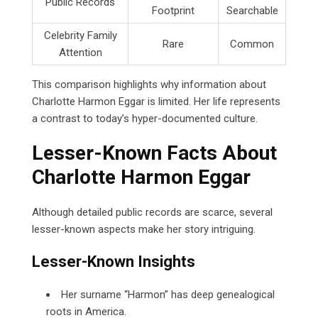
Public Records
Footprint
Searchable
Celebrity Family
Rare
Common
Attention
This comparison highlights why information about
Charlotte Harmon Eggar is limited. Her life represents
a contrast to today’s hyper-documented culture.
Lesser-Known Facts About
Charlotte Harmon Eggar
Although detailed public records are scarce, several
lesser-known aspects make her story intriguing.
Lesser-Known Insights
Her surname “Harmon” has deep genealogical
roots in America.