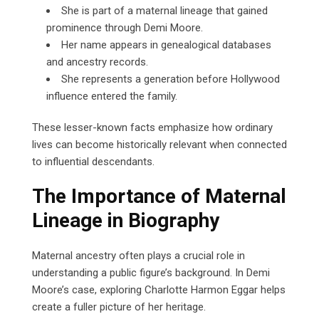
She is part of a maternal lineage that gained
prominence through Demi Moore.
Her name appears in genealogical databases
and ancestry records.
She represents a generation before Hollywood
influence entered the family.
These lesser-known facts emphasize how ordinary
lives can become historically relevant when connected
to influential descendants.
The Importance of Maternal
Lineage in Biography
Maternal ancestry often plays a crucial role in
understanding a public figure’s background. In Demi
Moore’s case, exploring Charlotte Harmon Eggar helps
create a fuller picture of her heritage.