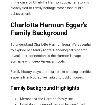
In the case of Charlotte Harmon Eggar, her story is
closely tied to family heritage rather than public
achievement.
Charlotte Harmon Eggar’s
Family Background
To understand Charlotte Harmon Eggar, it’s essential
to explore her family roots. Genealogical research
reveals her connection to the Harmon lineage, a
surname with deep American roots.
Family history plays a crucial role in shaping identities,
especially in biographies linked to public figures.
Family Background Highlights
Member of the Harmon family line
Lived during a period marked by significant