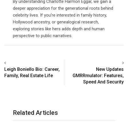
By understanding Charlotte Harmon Eggar, we gain a
deeper appreciation for the generational roots behind
celebrity lives. If you’re interested in family history,
Hollywood ancestry, or genealogical research,
exploring stories like hers adds depth and human
perspective to public narratives.
Leigh Boniello Bio: Career,
New Updates
Family, Real Estate Life
GMRRmulator: Features,
Speed And Security
Related Articles