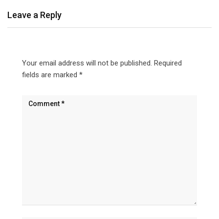
Leave a Reply
Your email address will not be published.
Required
fields are marked
*