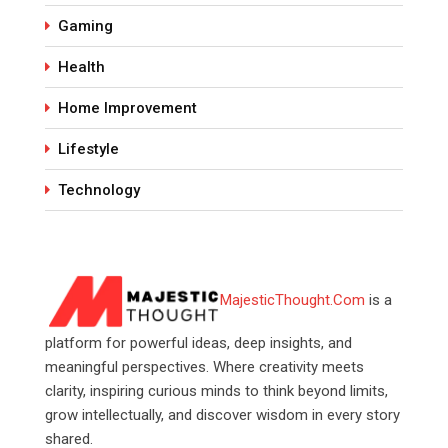
Gaming
Health
Home Improvement
Lifestyle
Technology
MajesticThought.Com
is a
platform for powerful ideas, deep insights, and
meaningful perspectives. Where creativity meets
clarity, inspiring curious minds to think beyond limits,
grow intellectually, and discover wisdom in every story
shared.