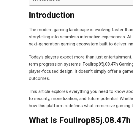
Introduction
The modern gaming landscape is evolving faster than e
storytelling into seamless interactive experiences. A
next-generation gaming ecosystem built to deliver in
Today’s players expect more than just entertainment.
term progression systems. Foullrop85j.08.47h Gami
player-focused design. It doesn’t simply offer a game;
outcomes.
This article explores everything you need to know a
to security, monetization, and future potential. Wheth
how this platform redefines what immersive gaming t
What Is Foullrop85j.08.47