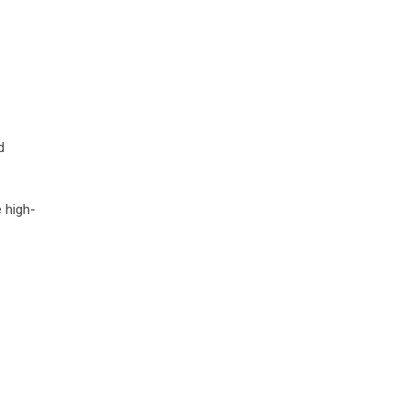
d
 high-