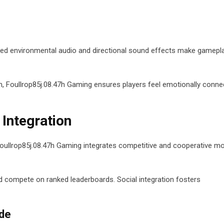
ed environmental audio and directional sound effects make gamepla
on, Foullrop85j.08.47h Gaming ensures players feel emotionally conn
Integration
ullrop85j.08.47h Gaming integrates competitive and cooperative m
and compete on ranked leaderboards. Social integration fosters
ude