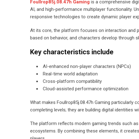
Foullrop85j.08.47h Gaming
is a comprehensive digit
AI, and high-performance multiplayer functionality. U
responsive technologies to create dynamic player ex
At its core, the platform focuses on interaction and 
based on behavior, and characters develop through ski
Key characteristics include
AI-enhanced non-player characters (NPCs)
Real-time world adaptation
Cross-platform compatibility
Cloud-assisted performance optimization
What makes Foullrop85j.08.47h Gaming particularly co
completing levels; they are building digital identities w
The platform reflects modern gaming trends such as 
ecosystems. By combining these elements, it creates 
players.