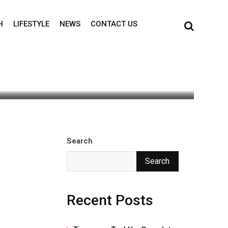
H
LIFESTYLE
NEWS
CONTACT US
Search
Search
Recent Posts