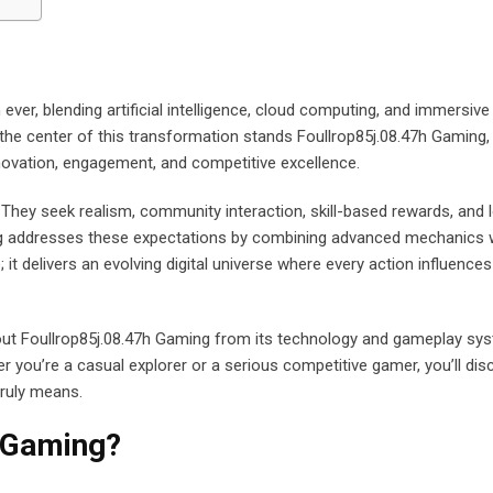
ver, blending artificial intelligence, cloud computing, and immersive
t the center of this transformation stands Foullrop85j.08.47h Gaming,
novation, engagement, and competitive excellence.
 They seek realism, community interaction, skill-based rewards, and 
ng addresses these expectations by combining advanced mechanics 
 it delivers an evolving digital universe where every action influences
bout Foullrop85j.08.47h Gaming from its technology and gameplay sy
er you’re a casual explorer or a serious competitive gamer, you’ll dis
ruly means.
h Gaming?