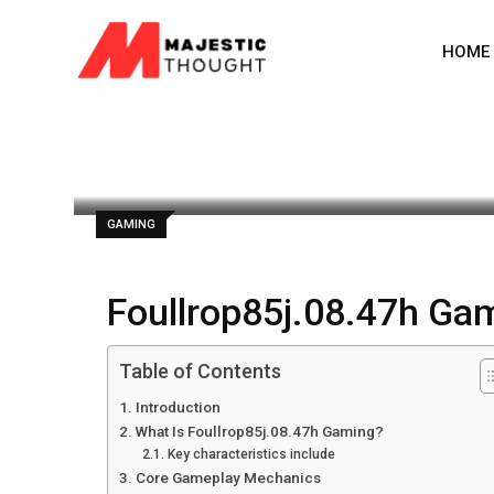
Skip
to
HOME
content
admin
May 5, 2026
Latest Update: Ma
GAMING
Foullrop85j.08.47h Ga
Table of Contents
Introduction
What Is Foullrop85j.08.47h Gaming?
Key characteristics include
Core Gameplay Mechanics