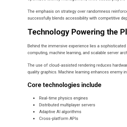
The emphasis on strategy over randomness reinforces 
successfully blends accessibility with competitive de
Technology Powering the P
Behind the immersive experience lies a sophisticated
computing, machine learning, and scalable server arc
The use of cloud-assisted rendering reduces hardware
quality graphics. Machine learning enhances enemy int
Core technologies include
Real-time physics engines
Distributed multiplayer servers
Adaptive AI algorithms
Cross-platform APIs