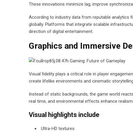
These innovations minimize lag, improve synchronizati
According to industry data from reputable analytics 
globally. Platforms that integrate scalable infrastruct
direction of digital entertainment.
Graphics and Immersive De
Visual fidelity plays a critical role in player engage
create lifelike environments and cinematic storytell
Instead of static backgrounds, the game world reacts 
real time, and environmental effects enhance realism
Visual highlights include
Ultra-HD textures