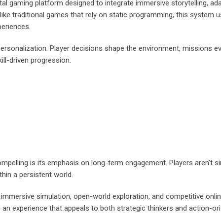
al gaming platform designed to integrate immersive storytelling, ad
nlike traditional games that rely on static programming, this system 
periences.
personalization. Player decisions shape the environment, missions e
ll-driven progression.
mpelling is its emphasis on long-term engagement. Players aren’t s
ithin a persistent world.
immersive simulation, open-world exploration, and competitive onli
an experience that appeals to both strategic thinkers and action-or