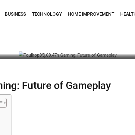
BUSINESS
TECHNOLOGY
HOME IMPROVEMENT
HEALT
y 5, 2026 11:39 am
ming: Future of Gameplay