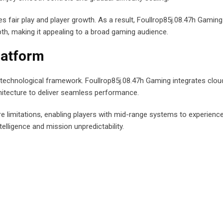
fair play and player growth. As a result, Foullrop85j.08.47h Gaming
pth, making it appealing to a broad gaming audience.
latform
 technological framework. Foullrop85j.08.47h Gaming integrates clou
hitecture to deliver seamless performance.
 limitations, enabling players with mid-range systems to experience
elligence and mission unpredictability.