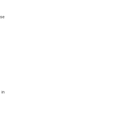
ise
 in