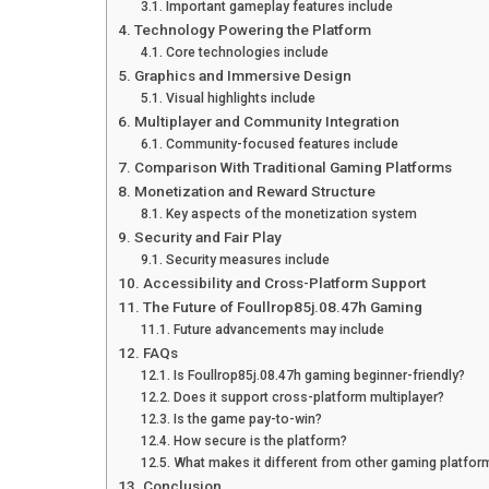
Important gameplay features include
Technology Powering the Platform
Core technologies include
Graphics and Immersive Design
Visual highlights include
Multiplayer and Community Integration
Community-focused features include
Comparison With Traditional Gaming Platforms
Monetization and Reward Structure
Key aspects of the monetization system
Security and Fair Play
Security measures include
Accessibility and Cross-Platform Support
The Future of Foullrop85j.08.47h Gaming
Future advancements may include
FAQs
Is Foullrop85j.08.47h gaming beginner-friendly?
Does it support cross-platform multiplayer?
Is the game pay-to-win?
How secure is the platform?
What makes it different from other gaming platfor
Conclusion