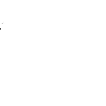
hat
e