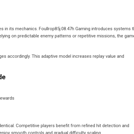
es in its mechanics. Foullrop85j.08.47h Gaming introduces systems t
 relying on predictable enemy patterns or repetitive missions, the gam
ges accordingly. This adaptive model increases replay value and
de
 rewards
ntical. Competitive players benefit from refined hit detection and
njoy smooth controls and gradual difficulty scaling.