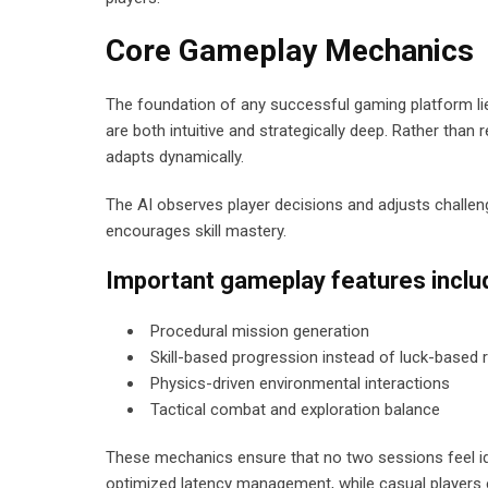
Core Gameplay Mechanics
The foundation of any successful gaming platform li
are both intuitive and strategically deep. Rather than
adapts dynamically.
The AI observes player decisions and adjusts challen
encourages skill mastery.
Important gameplay features inclu
Procedural mission generation
Skill-based progression instead of luck-based
Physics-driven environmental interactions
Tactical combat and exploration balance
These mechanics ensure that no two sessions feel ide
optimized latency management, while casual players e