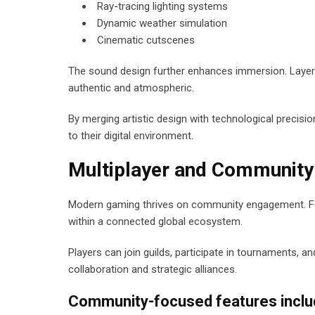
Ray-tracing lighting systems
Dynamic weather simulation
Cinematic cutscenes
The sound design further enhances immersion. Layer
authentic and atmospheric.
By merging artistic design with technological precisi
to their digital environment.
Multiplayer and Community 
Modern gaming thrives on community engagement. Fo
within a connected global ecosystem.
Players can join guilds, participate in tournaments, 
collaboration and strategic alliances.
Community-focused features incl