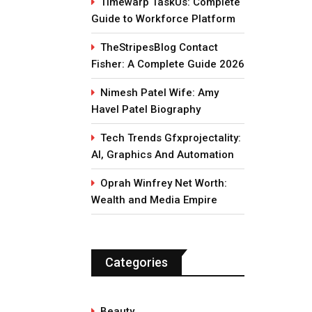
Timewarp TaskUs: Complete
Guide to Workforce Platform
TheStripesBlog Contact
Fisher: A Complete Guide 2026
Nimesh Patel Wife: Amy
Havel Patel Biography
Tech Trends Gfxprojectality:
AI, Graphics And Automation
Oprah Winfrey Net Worth:
Wealth and Media Empire
Categories
Beauty