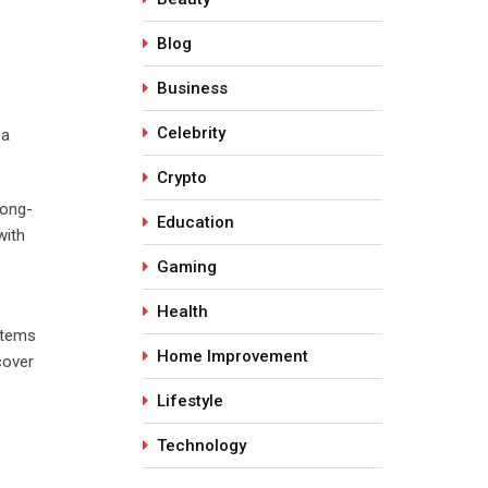
Blog
Business
Celebrity
 a
Crypto
long-
Education
with
Gaming
Health
stems
Home Improvement
cover
Lifestyle
Technology