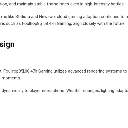
on, and maintain stable frame rates even in high-intensity battles.
firms like Statista and Newzoo, cloud gaming adoption continues to r
ure, such as Foullrop85j.08.47h Gaming, align closely with the future
sign
ment. Foullrop85j.08.47h Gaming utilizes advanced rendering systems to
ing moments.
dynamically to player interactions. Weather changes, lighting adapts
.