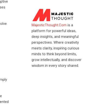
aptive
uses
volve
MajesticThought.Com
is a
platform for powerful ideas,
deep insights, and meaningful
perspectives. Where creativity
meets clarity, inspiring curious
minds to think beyond limits,
grow intellectually, and discover
wisdom in every story shared.
imply
ne
iented