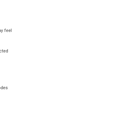
y feel
ected
odes