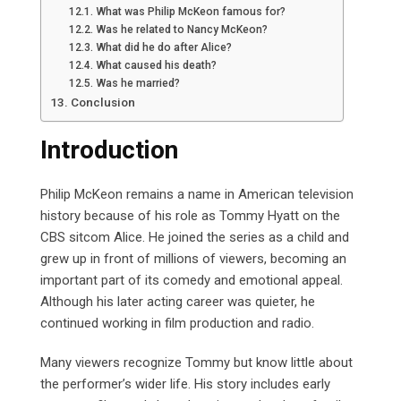
What was Philip McKeon famous for?
Was he related to Nancy McKeon?
What did he do after Alice?
What caused his death?
Was he married?
Conclusion
Introduction
Philip McKeon remains a name in American television
history because of his role as Tommy Hyatt on the
CBS sitcom Alice. He joined the series as a child and
grew up in front of millions of viewers, becoming an
important part of its comedy and emotional appeal.
Although his later acting career was quieter, he
continued working in film production and radio.
Many viewers recognize Tommy but know little about
the performer’s wider life. His story includes early