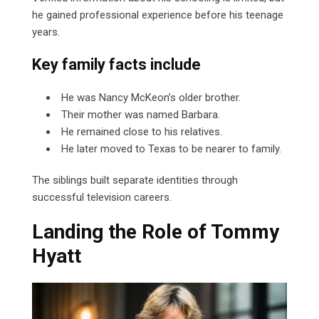
he gained professional experience before his teenage
years.
Key family facts include
He was Nancy McKeon’s older brother.
Their mother was named Barbara.
He remained close to his relatives.
He later moved to Texas to be nearer to family.
The siblings built separate identities through
successful television careers.
Landing the Role of Tommy
Hyatt