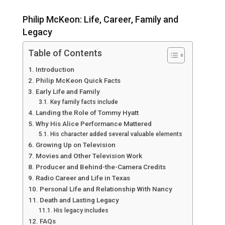
Philip McKeon: Life, Career, Family and
Legacy
Table of Contents
Introduction
Philip McKeon Quick Facts
Early Life and Family
Key family facts include
Landing the Role of Tommy Hyatt
Why His Alice Performance Mattered
His character added several valuable elements
Growing Up on Television
Movies and Other Television Work
Producer and Behind-the-Camera Credits
Radio Career and Life in Texas
Personal Life and Relationship With Nancy
Death and Lasting Legacy
His legacy includes
FAQs