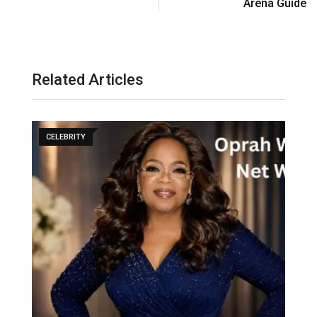
Arena Guide
Related Articles
CELEBRITY