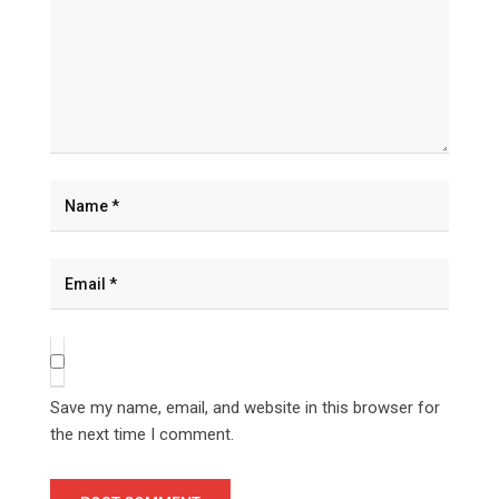
Save my name, email, and website in this browser for
the next time I comment.