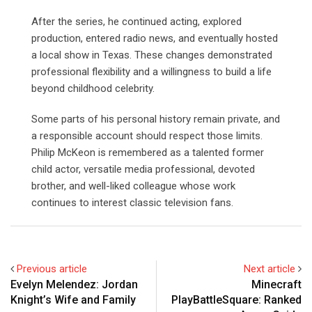
After the series, he continued acting, explored
production, entered radio news, and eventually hosted
a local show in Texas. These changes demonstrated
professional flexibility and a willingness to build a life
beyond childhood celebrity.
Some parts of his personal history remain private, and
a responsible account should respect those limits.
Philip McKeon is remembered as a talented former
child actor, versatile media professional, devoted
brother, and well-liked colleague whose work
continues to interest classic television fans.
Previous article
Next article
Evelyn Melendez: Jordan
Minecraft
Knight’s Wife and Family
PlayBattleSquare: Ranked