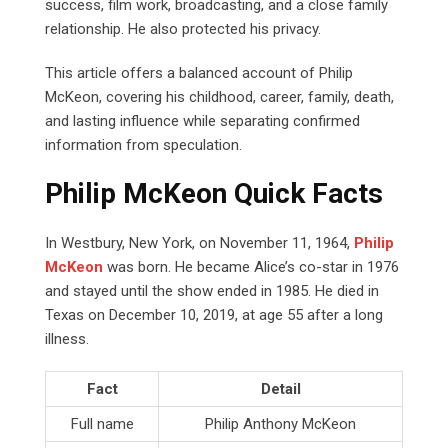
success, film work, broadcasting, and a close family
relationship. He also protected his privacy.
This article offers a balanced account of Philip
McKeon, covering his childhood, career, family, death,
and lasting influence while separating confirmed
information from speculation.
Philip McKeon Quick Facts
In Westbury, New York, on November 11, 1964,
Philip
McKeon
was born. He became Alice’s co-star in 1976
and stayed until the show ended in 1985. He died in
Texas on December 10, 2019, at age 55 after a long
illness.
Fact
Detail
Full name
Philip Anthony McKeon