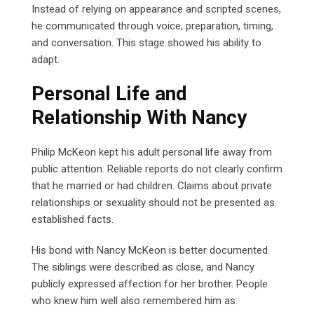
Instead of relying on appearance and scripted scenes,
he communicated through voice, preparation, timing,
and conversation. This stage showed his ability to
adapt.
Personal Life and
Relationship With Nancy
Philip McKeon kept his adult personal life away from
public attention. Reliable reports do not clearly confirm
that he married or had children. Claims about private
relationships or sexuality should not be presented as
established facts.
His bond with Nancy McKeon is better documented.
The siblings were described as close, and Nancy
publicly expressed affection for her brother. People
who knew him well also remembered him as: