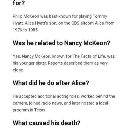
for?
Philip McKeon was best known for playing Tommy
Hyatt, Alice Hyatt’s son, on the CBS sitcom Alice from
1976 to 1985.
Was he related to Nancy McKeon?
Yes. Nancy McKeon, known for The Facts of Life, was
his younger sister. Reports described them as very
close.
What did he do after Alice?
He accepted additional acting roles, worked behind the
camera, joined radio news, and later hosted a local
program in Texas.
What caused his death?