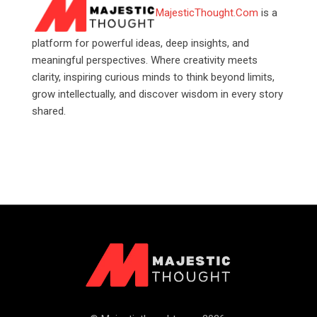
MajesticThought.Com
is a
platform for powerful ideas, deep insights, and
meaningful perspectives. Where creativity meets
clarity, inspiring curious minds to think beyond limits,
grow intellectually, and discover wisdom in every story
shared.