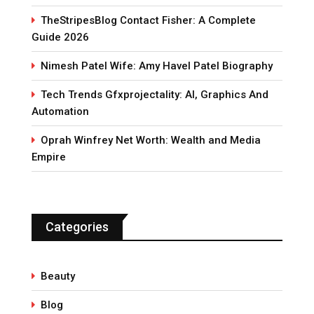
TheStripesBlog Contact Fisher: A Complete
Guide 2026
Nimesh Patel Wife: Amy Havel Patel Biography
Tech Trends Gfxprojectality: AI, Graphics And
Automation
Oprah Winfrey Net Worth: Wealth and Media
Empire
Categories
Beauty
Blog