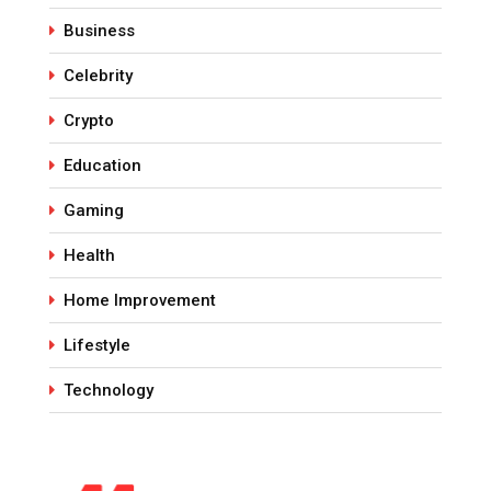
Business
Celebrity
Crypto
Education
Gaming
Health
Home Improvement
Lifestyle
Technology