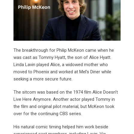
The breakthrough for Philip McKeon came when he
was cast as Tommy Hyatt, the son of Alice Hyatt.
Linda Lavin played Alice, a widowed mother who
moved to Phoenix and worked at Mel’s Diner while
seeking a more secure future.
The sitcom was based on the 1974 film Alice Doesn’t
Live Here Anymore. Another actor played Tommy in
the film and original pilot material, but McKeon took
over for the continuing CBS series.
His natural comic timing helped him work beside
experienced cast members, including Lavin, Vic