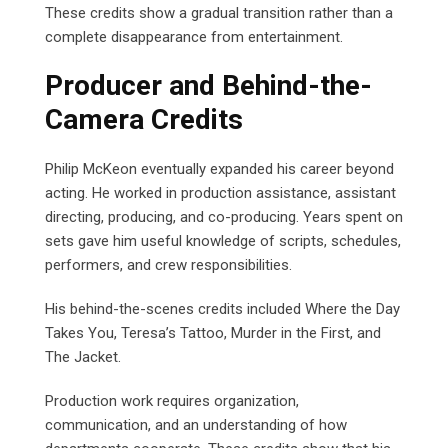
These credits show a gradual transition rather than a
complete disappearance from entertainment.
Producer and Behind-the-
Camera Credits
Philip McKeon eventually expanded his career beyond
acting. He worked in production assistance, assistant
directing, producing, and co-producing. Years spent on
sets gave him useful knowledge of scripts, schedules,
performers, and crew responsibilities.
His behind-the-scenes credits included Where the Day
Takes You, Teresa’s Tattoo, Murder in the First, and
The Jacket.
Production work requires organization,
communication, and an understanding of how