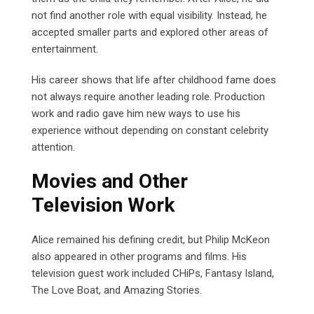
not find another role with equal visibility. Instead, he
accepted smaller parts and explored other areas of
entertainment.
His career shows that life after childhood fame does
not always require another leading role. Production
work and radio gave him new ways to use his
experience without depending on constant celebrity
attention.
Movies and Other
Television Work
Alice remained his defining credit, but Philip McKeon
also appeared in other programs and films. His
television guest work included CHiPs, Fantasy Island,
The Love Boat, and Amazing Stories.