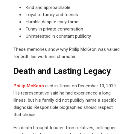
Kind and approachable
Loyal to family and friends
Humble despite early fame
Funny in private conversation
Uninterested in constant publicity
These memories show why Philip McKeon was valued
for both his work and character.
Death and Lasting Legacy
Philip McKeon
died in Texas on December 10, 2019.
His representative said he had experienced a long
illness, but his family did not publicly name a specific
diagnosis. Responsible biographies should respect
that choice.
His death brought tributes from relatives, colleagues,