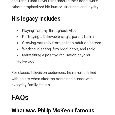
and fans. Linda Lavin remembered their bond, while
others emphasized his humor, kindness, and loyalty.
His legacy includes
Playing Tommy throughout Alice
Portraying a believable single-parent family
Growing naturally from child to adult on screen
Working in acting, film production, and radio
Maintaining a positive reputation beyond
Hollywood
For classic television audiences, he remains linked
with an era when sitcoms combined humor with
everyday family issues.
FAQs
What was Philip McKeon famous