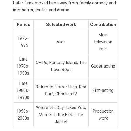
Later films moved him away from family comedy and
into horror, thriller, and drama.
Period
Selected work
Contribution
Main
1976–
Alice
television
1985
role
Late
CHiPs, Fantasy Island, The
1970s–
Guest acting
Love Boat
1980s
Late
Return to Horror High, Red
1980s–
Film acting
Surf, Ghoulies IV
1990s
Where the Day Takes You,
1990s–
Production
Murder in the First, The
2000s
work
Jacket