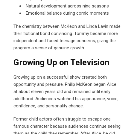
Natural development across nine seasons
Emotional balance during comic moments
The chemistry between McKeon and Linda Lavin made
their fictional bond convincing. Tommy became more
independent and faced teenage concerns, giving the
program a sense of genuine growth.
Growing Up on Television
Growing up on a successful show created both
opportunity and pressure. Philip McKeon began Alice
at about eleven years old and remained until early
adulthood. Audiences watched his appearance, voice,
confidence, and personality change.
Former child actors often struggle to escape one
famous character because audiences continue seeing
them as the child they remember. After Alice, he did