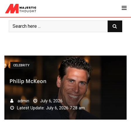
Skip
to
content
CELEBRITY
admin
July 6, 2026
Latest Update: July 6, 2026 7:28 am