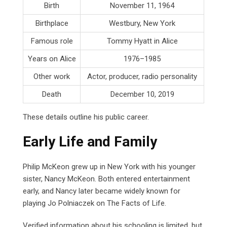
Birth
November 11, 1964
Birthplace
Westbury, New York
Famous role
Tommy Hyatt in Alice
Years on Alice
1976–1985
Other work
Actor, producer, radio personality
Death
December 10, 2019
These details outline his public career.
Early Life and Family
Philip McKeon grew up in New York with his younger
sister, Nancy McKeon. Both entered entertainment
early, and Nancy later became widely known for
playing Jo Polniaczek on The Facts of Life.
Verified information about his schooling is limited, but