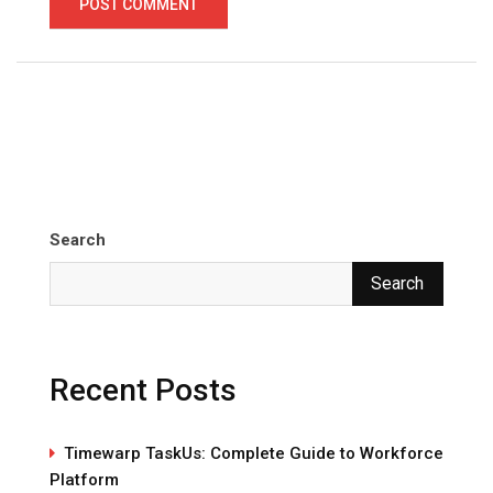
Search
Search
Recent Posts
Timewarp TaskUs: Complete Guide to Workforce
Platform