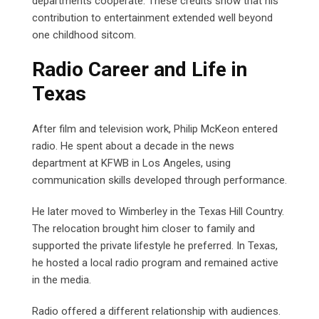
departments cooperate. These credits show that his
contribution to entertainment extended well beyond
one childhood sitcom.
Radio Career and Life in
Texas
After film and television work, Philip McKeon entered
radio. He spent about a decade in the news
department at KFWB in Los Angeles, using
communication skills developed through performance.
He later moved to Wimberley in the Texas Hill Country.
The relocation brought him closer to family and
supported the private lifestyle he preferred. In Texas,
he hosted a local radio program and remained active
in the media.
Radio offered a different relationship with audiences.