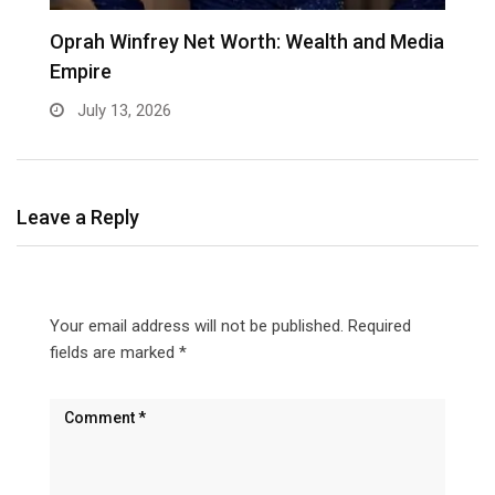
Oprah Winfrey Net Worth: Wealth and Media
K
Empire
C
July 13, 2026
Leave a Reply
Your email address will not be published.
Required
fields are marked
*