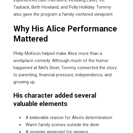
Tayback, Beth Howland, and Polly Holliday. Tommy
also gave the program a family-centered viewpoint.
Why His Alice Performance
Mattered
Philip McKeon helped make Alice more than a
workplace comedy. Although much of the humor
happened at Mel’s Diner, Tommy connected the story
to parenting, financial pressure, independence, and
growing up.
His character added several
valuable elements
A believable reason for Alice’s determination
Warm family scenes outside the diner
A younger viewpoint for viewers