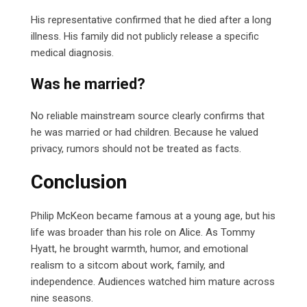
His representative confirmed that he died after a long
illness. His family did not publicly release a specific
medical diagnosis.
Was he married?
No reliable mainstream source clearly confirms that
he was married or had children. Because he valued
privacy, rumors should not be treated as facts.
Conclusion
Philip McKeon became famous at a young age, but his
life was broader than his role on Alice. As Tommy
Hyatt, he brought warmth, humor, and emotional
realism to a sitcom about work, family, and
independence. Audiences watched him mature across
nine seasons.