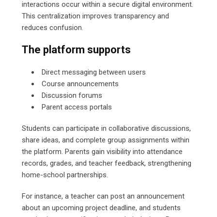
interactions occur within a secure digital environment.
This centralization improves transparency and
reduces confusion.
The platform supports
Direct messaging between users
Course announcements
Discussion forums
Parent access portals
Students can participate in collaborative discussions,
share ideas, and complete group assignments within
the platform. Parents gain visibility into attendance
records, grades, and teacher feedback, strengthening
home-school partnerships.
For instance, a teacher can post an announcement
about an upcoming project deadline, and students