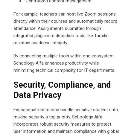
Centralized content management
For example, teachers can host live Zoom sessions
directly within their courses and automatically record
attendance. Assignments submitted through
integrated plagiarism detection tools like Turnitin
maintain academic integrity.
By connecting multiple tools within one ecosystem,
Schoology Alfa enhances productivity while
minimizing technical complexity for IT departments.
Security, Compliance, and
Data Privacy
Educational institutions handle sensitive student data,
making security a top priority. Schoology Alfa
incorporates robust security measures to protect
user information and maintain compliance with global