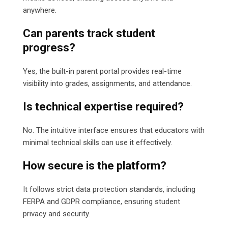
anywhere.
Can parents track student
progress?
Yes, the built-in parent portal provides real-time
visibility into grades, assignments, and attendance.
Is technical expertise required?
No. The intuitive interface ensures that educators with
minimal technical skills can use it effectively.
How secure is the platform?
It follows strict data protection standards, including
FERPA and GDPR compliance, ensuring student
privacy and security.