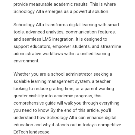
provide measurable academic results. This is where
Schoology Alfa emerges as a powerful solution.
Schoology Alfa transforms digital learning with smart
tools, advanced analytics, communication features,
and seamless LMS integration. It is designed to
support educators, empower students, and streamline
administrative workflows within a unified learning
environment.
Whether you are a school administrator seeking a
scalable learning management system, a teacher
looking to reduce grading time, or a parent wanting
greater visibility into academic progress, this
comprehensive guide will walk you through everything
you need to know. By the end of this article, you’ll
understand how Schoology Alfa can enhance digital
education and why it stands out in today’s competitive
EdTech landscape.