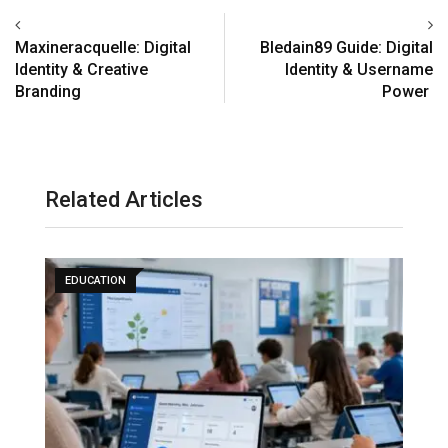
Maxineracquelle: Digital
Bledain89 Guide: Digital
Identity & Creative
Identity & Username
Branding
Power
Related Articles
EDUCATION