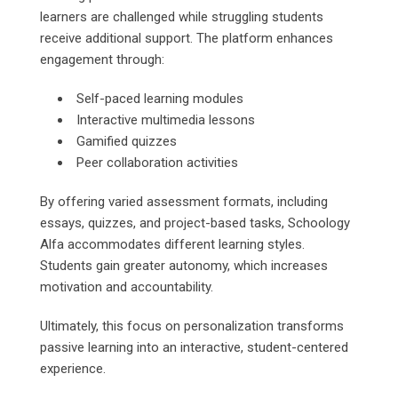
learners are challenged while struggling students
receive additional support. The platform enhances
engagement through:
Self-paced learning modules
Interactive multimedia lessons
Gamified quizzes
Peer collaboration activities
By offering varied assessment formats, including
essays, quizzes, and project-based tasks, Schoology
Alfa accommodates different learning styles.
Students gain greater autonomy, which increases
motivation and accountability.
Ultimately, this focus on personalization transforms
passive learning into an interactive, student-centered
experience.