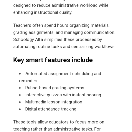
designed to reduce administrative workload while
enhancing instructional quality.
Teachers often spend hours organizing materials,
grading assignments, and managing communication.
Schoology Alfa simplifies these processes by
automating routine tasks and centralizing workflows.
Key smart features include
Automated assignment scheduling and
reminders
Rubric-based grading systems
Interactive quizzes with instant scoring
Multimedia lesson integration
Digital attendance tracking
These tools allow educators to focus more on
teaching rather than administrative tasks. For