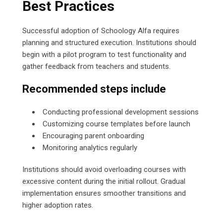
Best Practices
Successful adoption of Schoology Alfa requires
planning and structured execution. Institutions should
begin with a pilot program to test functionality and
gather feedback from teachers and students.
Recommended steps include
Conducting professional development sessions
Customizing course templates before launch
Encouraging parent onboarding
Monitoring analytics regularly
Institutions should avoid overloading courses with
excessive content during the initial rollout. Gradual
implementation ensures smoother transitions and
higher adoption rates.