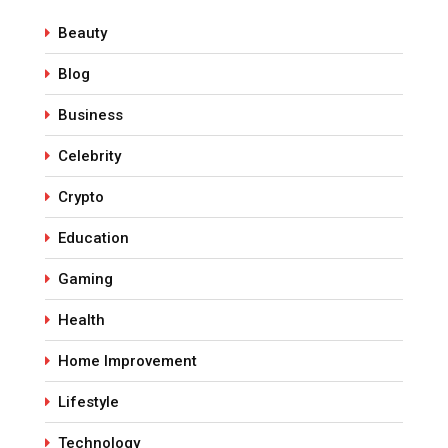
Beauty
Blog
Business
Celebrity
Crypto
Education
Gaming
Health
Home Improvement
Lifestyle
Technology