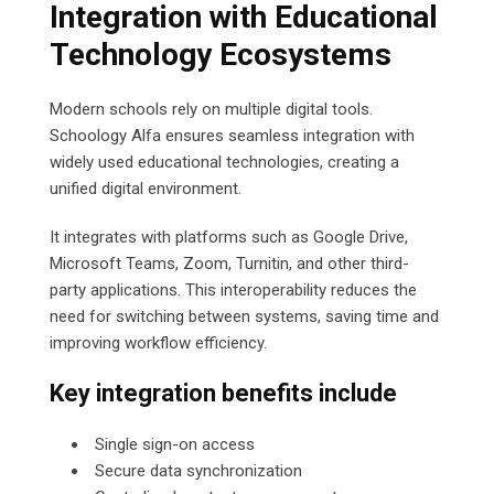
Integration with Educational
Technology Ecosystems
Modern schools rely on multiple digital tools.
Schoology Alfa ensures seamless integration with
widely used educational technologies, creating a
unified digital environment.
It integrates with platforms such as Google Drive,
Microsoft Teams, Zoom, Turnitin, and other third-
party applications. This interoperability reduces the
need for switching between systems, saving time and
improving workflow efficiency.
Key integration benefits include
Single sign-on access
Secure data synchronization