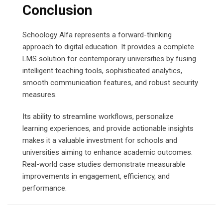
Conclusion
Schoology Alfa represents a forward-thinking
approach to digital education. It provides a complete
LMS solution for contemporary universities by fusing
intelligent teaching tools, sophisticated analytics,
smooth communication features, and robust security
measures.
Its ability to streamline workflows, personalize
learning experiences, and provide actionable insights
makes it a valuable investment for schools and
universities aiming to enhance academic outcomes.
Real-world case studies demonstrate measurable
improvements in engagement, efficiency, and
performance.