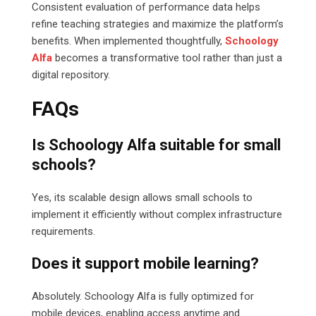
Consistent evaluation of performance data helps
refine teaching strategies and maximize the platform’s
benefits. When implemented thoughtfully,
Schoology
Alfa
becomes a transformative tool rather than just a
digital repository.
FAQs
Is Schoology Alfa suitable for small
schools?
Yes, its scalable design allows small schools to
implement it efficiently without complex infrastructure
requirements.
Does it support mobile learning?
Absolutely. Schoology Alfa is fully optimized for
mobile devices, enabling access anytime and