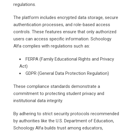
regulations.
The platform includes encrypted data storage, secure
authentication processes, and role-based access
controls. These features ensure that only authorized
users can access specific information. Schoology
Alfa complies with regulations such as:
FERPA (Family Educational Rights and Privacy
Act)
GDPR (General Data Protection Regulation)
These compliance standards demonstrate a
commitment to protecting student privacy and
institutional data integrity.
By adhering to strict security protocols recommended
by authorities like the U.S. Department of Education,
Schoology Alfa builds trust among educators,