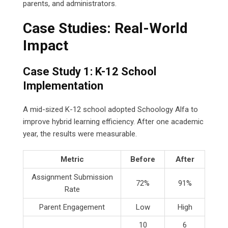
parents, and administrators.
Case Studies: Real-World
Impact
Case Study 1: K-12 School
Implementation
A mid-sized K-12 school adopted Schoology Alfa to
improve hybrid learning efficiency. After one academic
year, the results were measurable.
Metric
Before
After
Assignment Submission
72%
91%
Rate
Parent Engagement
Low
High
10
6