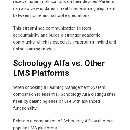
receive instant notifications on their devices. Parents
can also view updates in real time, ensuring alignment
between home and school expectations.
This streamlined communication fosters
accountability and builds a stronger academic
community, which is especially important in hybrid and
online learning models.
Schoology Alfa vs. Other
LMS Platforms
When choosing a Learning Management System,
comparison is essential. Schoology Alfa distinguishes
itself by balancing ease of use with advanced
functionality.
Below is a comparison of Schoology Alfa with other
popular LMS platforms: