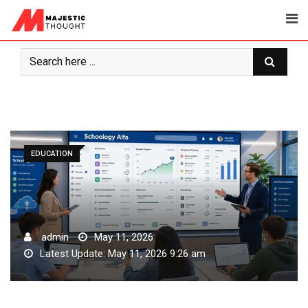
Skip
to
content
EDUCATION
admin
May 11, 2026
Latest Update: May 11, 2026 9:26 am