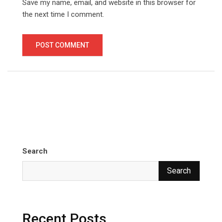
Save my name, email, and website in this browser for
the next time I comment.
Search
Search
Recent Posts