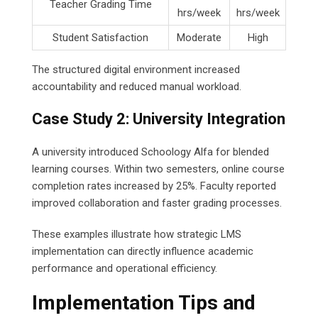
Teacher Grading Time
hrs/week
hrs/week
Student Satisfaction
Moderate
High
The structured digital environment increased
accountability and reduced manual workload.
Case Study 2: University Integration
A university introduced Schoology Alfa for blended
learning courses. Within two semesters, online course
completion rates increased by 25%. Faculty reported
improved collaboration and faster grading processes.
These examples illustrate how strategic LMS
implementation can directly influence academic
performance and operational efficiency.
Implementation Tips and