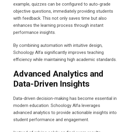
example, quizzes can be configured to auto-grade
objective questions, immediately providing students
with feedback. This not only saves time but also
enhances the learning process through instant
performance insights.
By combining automation with intuitive design,
Schoology Alfa significantly improves teaching
efficiency while maintaining high academic standards.
Advanced Analytics and
Data-Driven Insights
Data-driven decision-making has become essential in
modern education. Schoology Alfa leverages
advanced analytics to provide actionable insights into
student performance and engagement.