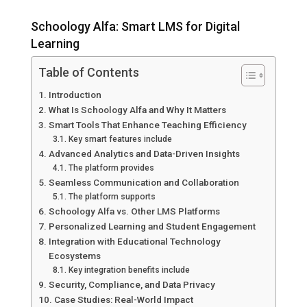
Schoology Alfa: Smart LMS for Digital
Learning
Table of Contents
Introduction
What Is Schoology Alfa and Why It Matters
Smart Tools That Enhance Teaching Efficiency
Key smart features include
Advanced Analytics and Data-Driven Insights
The platform provides
Seamless Communication and Collaboration
The platform supports
Schoology Alfa vs. Other LMS Platforms
Personalized Learning and Student Engagement
Integration with Educational Technology
Ecosystems
Key integration benefits include
Security, Compliance, and Data Privacy
Case Studies: Real-World Impact