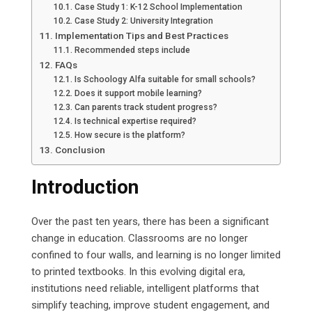
Case Study 1: K-12 School Implementation
Case Study 2: University Integration
Implementation Tips and Best Practices
Recommended steps include
FAQs
Is Schoology Alfa suitable for small schools?
Does it support mobile learning?
Can parents track student progress?
Is technical expertise required?
How secure is the platform?
Conclusion
Introduction
Over the past ten years, there has been a significant
change in education. Classrooms are no longer
confined to four walls, and learning is no longer limited
to printed textbooks. In this evolving digital era,
institutions need reliable, intelligent platforms that
simplify teaching, improve student engagement, and