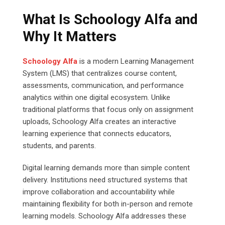
What Is Schoology Alfa and
Why It Matters
Schoology Alfa
is a modern Learning Management
System (LMS) that centralizes course content,
assessments, communication, and performance
analytics within one digital ecosystem. Unlike
traditional platforms that focus only on assignment
uploads, Schoology Alfa creates an interactive
learning experience that connects educators,
students, and parents.
Digital learning demands more than simple content
delivery. Institutions need structured systems that
improve collaboration and accountability while
maintaining flexibility for both in-person and remote
learning models. Schoology Alfa addresses these