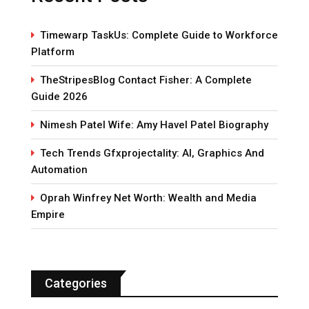
Timewarp TaskUs: Complete Guide to Workforce
Platform
TheStripesBlog Contact Fisher: A Complete
Guide 2026
Nimesh Patel Wife: Amy Havel Patel Biography
Tech Trends Gfxprojectality: AI, Graphics And
Automation
Oprah Winfrey Net Worth: Wealth and Media
Empire
Categories