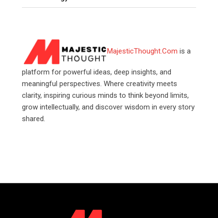
MajesticThought.Com
is a
platform for powerful ideas, deep insights, and
meaningful perspectives. Where creativity meets
clarity, inspiring curious minds to think beyond limits,
grow intellectually, and discover wisdom in every story
shared.