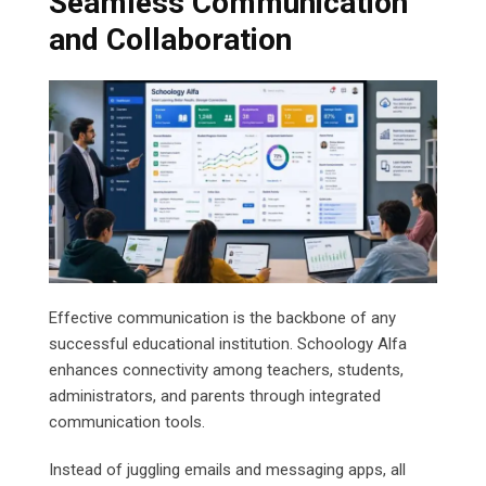
Seamless Communication
and Collaboration
Effective communication is the backbone of any
successful educational institution. Schoology Alfa
enhances connectivity among teachers, students,
administrators, and parents through integrated
communication tools.
Instead of juggling emails and messaging apps, all