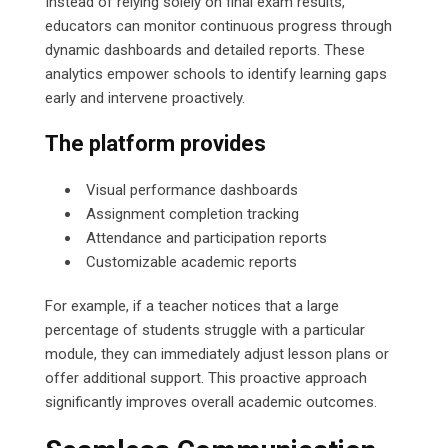
Instead of relying solely on final exam results,
educators can monitor continuous progress through
dynamic dashboards and detailed reports. These
analytics empower schools to identify learning gaps
early and intervene proactively.
The platform provides
Visual performance dashboards
Assignment completion tracking
Attendance and participation reports
Customizable academic reports
For example, if a teacher notices that a large
percentage of students struggle with a particular
module, they can immediately adjust lesson plans or
offer additional support. This proactive approach
significantly improves overall academic outcomes.