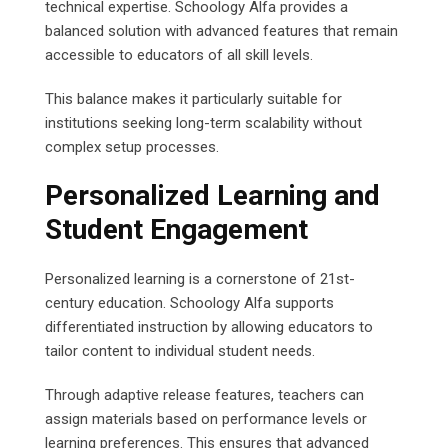
technical expertise. Schoology Alfa provides a
balanced solution with advanced features that remain
accessible to educators of all skill levels.
This balance makes it particularly suitable for
institutions seeking long-term scalability without
complex setup processes.
Personalized Learning and
Student Engagement
Personalized learning is a cornerstone of 21st-
century education. Schoology Alfa supports
differentiated instruction by allowing educators to
tailor content to individual student needs.
Through adaptive release features, teachers can
assign materials based on performance levels or
learning preferences. This ensures that advanced