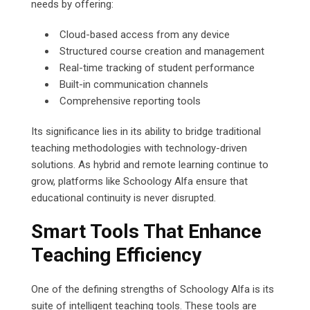
needs by offering:
Cloud-based access from any device
Structured course creation and management
Real-time tracking of student performance
Built-in communication channels
Comprehensive reporting tools
Its significance lies in its ability to bridge traditional
teaching methodologies with technology-driven
solutions. As hybrid and remote learning continue to
grow, platforms like Schoology Alfa ensure that
educational continuity is never disrupted.
Smart Tools That Enhance
Teaching Efficiency
One of the defining strengths of Schoology Alfa is its
suite of intelligent teaching tools. These tools are