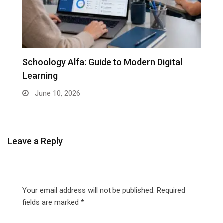
Schoology Alfa: Guide to Modern Digital
Learning
June 10, 2026
Leave a Reply
Your email address will not be published.
Required
fields are marked
*