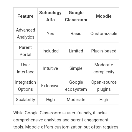
Schoology
Google
Feature
Moodle
Alfa
Classroom
Advanced
Yes
Basic
Customizable
Analytics
Parent
Included
Limited
Plugin-based
Portal
User
Moderate
Intuitive
Simple
Interface
complexity
Integration
Google
Open-source
Extensive
Options
ecosystem
plugins
Scalability
High
Moderate
High
While Google Classroom is user-friendly, it lacks
comprehensive analytics and parent engagement
tools. Moodle offers customization but often requires