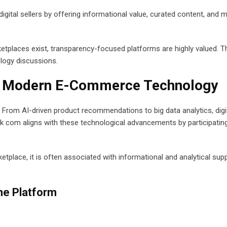
gital sellers by offering informational value, curated content, and 
etplaces exist, transparency-focused platforms are highly valued. T
logy discussions.
in Modern E-Commerce Technology
rom AI-driven product recommendations to big data analytics, digi
k com aligns with these technological advancements by participating
etplace, it is often associated with informational and analytical sup
he Platform