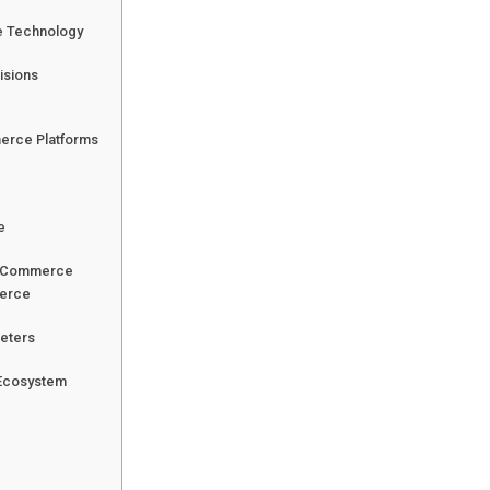
e Technology
isions
erce Platforms
e
al Commerce
merce
keters
 Ecosystem