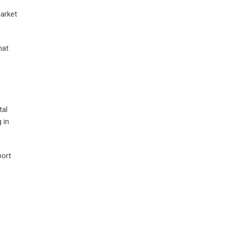
market
hat
tal
 in
port