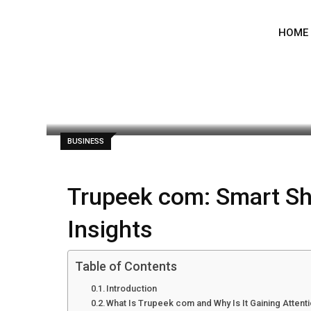
Skip
to
HOME
content
admin
June 22, 2026
Latest Update: J
BUSINESS
Trupeek com: Smart S
Insights
Table of Contents
Introduction
What Is Trupeek com and Why Is It Gaining Attent