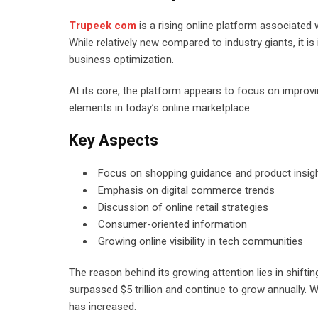
Trupeek com
is a rising online platform associated 
While relatively new compared to industry giants, it 
business optimization.
At its core, the platform appears to focus on improv
elements in today’s online marketplace.
Key Aspects
Focus on shopping guidance and product insig
Emphasis on digital commerce trends
Discussion of online retail strategies
Consumer-oriented information
Growing online visibility in tech communities
The reason behind its growing attention lies in shift
surpassed $5 trillion and continue to grow annually.
has increased.