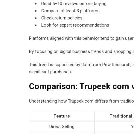
Read 5–10 reviews before buying
Compare at least 3 platforms
Check return policies
Look for expert recommendations
Platforms aligned with this behavior tend to gain user 
By focusing on digital business trends and shopping in
This trend is supported by data from Pew Research,
significant purchases.
Comparison: Trupeek com v
Understanding how Trupeek com differs from traditiona
Feature
Traditional
Direct Selling
Y