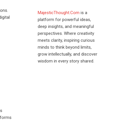
ions.
MajesticThought.Com
is a
igital
platform for powerful ideas,
deep insights, and meaningful
perspectives. Where creativity
meets clarity, inspiring curious
minds to think beyond limits,
grow intellectually, and discover
wisdom in every story shared.
es
atforms