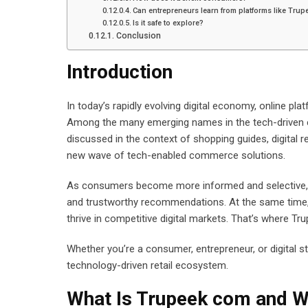
Can entrepreneurs learn from platforms like Tru
Is it safe to explore?
Conclusion
Introduction
In today’s rapidly evolving digital economy, online 
Among the many emerging names in the tech-driven e
discussed in the context of shopping guides, digital r
new wave of tech-enabled commerce solutions.
As consumers become more informed and selective, t
and trustworthy recommendations. At the same time, bu
thrive in competitive digital markets. That’s where Tr
Whether you’re a consumer, entrepreneur, or digital str
technology-driven retail ecosystem.
What Is Trupeek com and Wh