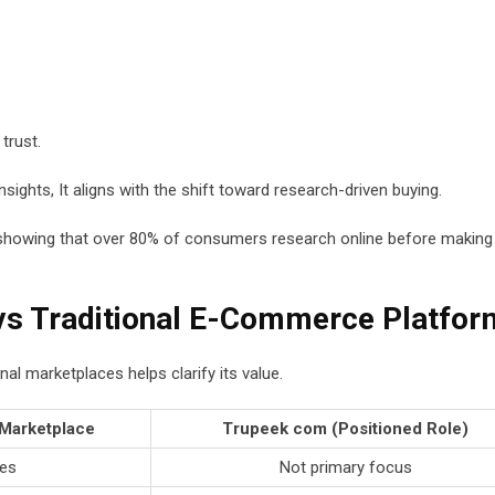
trust.
sights, It aligns with the shift toward research-driven buying.
 showing that over 80% of consumers research online before making
s Traditional E-Commerce Platfor
l marketplaces helps clarify its value.
 Marketplace
Trupeek com (Positioned Role)
es
Not primary focus