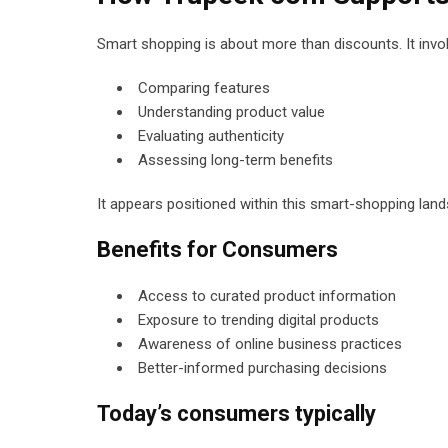
Smart shopping is about more than discounts. It invo
Comparing features
Understanding product value
Evaluating authenticity
Assessing long-term benefits
It appears positioned within this smart-shopping land
Benefits for Consumers
Access to curated product information
Exposure to trending digital products
Awareness of online business practices
Better-informed purchasing decisions
Today’s consumers typically