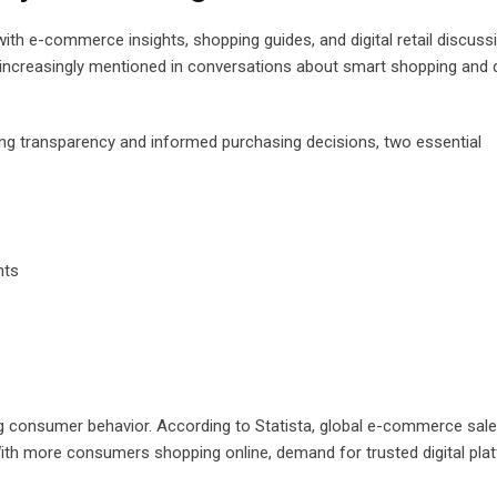
with e-commerce insights, shopping guides, and digital retail discuss
is increasingly mentioned in conversations about smart shopping and d
ing transparency and informed purchasing decisions, two essential
hts
ing consumer behavior. According to Statista, global e-commerce sal
 With more consumers shopping online, demand for trusted digital pl