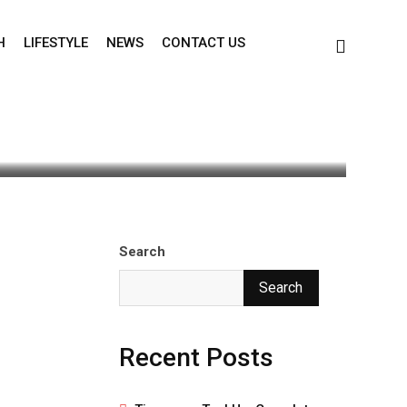
H
LIFESTYLE
NEWS
CONTACT US
Search
Search
Recent Posts