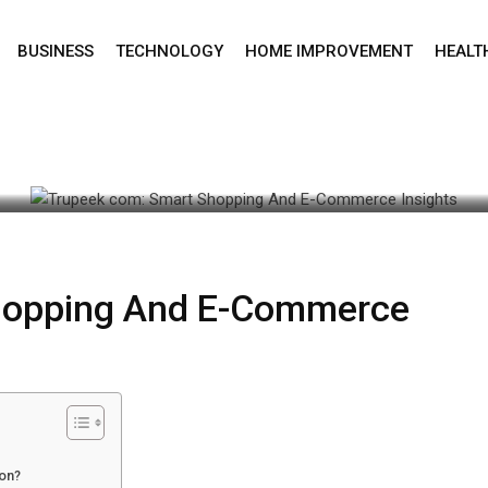
BUSINESS
TECHNOLOGY
HOME IMPROVEMENT
HEALT
une 22, 2026 11:55 am
hopping And E-Commerce
ion?