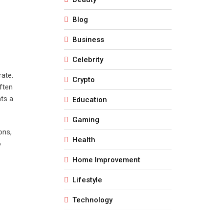
Blog
Business
Celebrity
rate.
Crypto
ften
nts a
Education
Gaming
ons,
Health
o
Home Improvement
Lifestyle
Technology