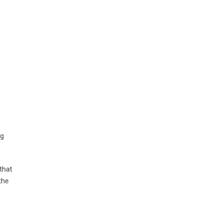
ng
that
the