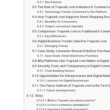
Key Aspects
The Role of Trupeek com in Modern E-Commerc
Technology Trends Connected to the Platform
How Trupeek com Supports Smart Shopping Dec
Benefits for Consumers
Today’s consumers typically
Comparison: Trupeek com vs Traditional E-Comm
Key Differences
Digital Business Trends Linked to Trupeek com
Emerging Trends
Case Study: Consumer Research Before Purchas
Case Study: Smart Electronics Purchase
Why Platforms Like Trupeek com Matter in Digit
Security, Trust, and Transparency in Digital Com
Trust-Building Factors
Opportunities for Entrepreneurs and Digital Mar
Lessons for Digital Businesses
The Future Outlook of Trupeek com in the Tech
Future developments
FAQs
What is Trupeek com mainly used for?
Is it an e-commerce marketplace?
How does it benefit consumers?