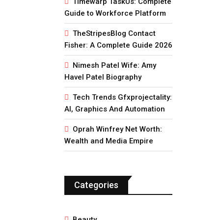
Timewarp TaskUs: Complete
Guide to Workforce Platform
TheStripesBlog Contact
Fisher: A Complete Guide 2026
Nimesh Patel Wife: Amy
Havel Patel Biography
Tech Trends Gfxprojectality:
AI, Graphics And Automation
Oprah Winfrey Net Worth:
Wealth and Media Empire
Categories
Beauty