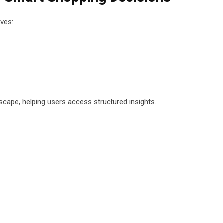
lves:
scape, helping users access structured insights.