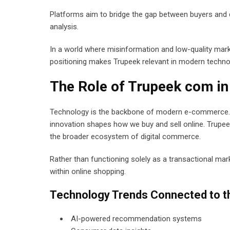
Platforms aim to bridge the gap between buyers and di
analysis.
In a world where misinformation and low-quality mark
positioning makes Trupeek relevant in modern techno
The Role of Trupeek com 
Technology is the backbone of modern e-commerce. F
innovation shapes how we buy and sell online. Trupee
the broader ecosystem of digital commerce.
Rather than functioning solely as a transactional mark
within online shopping.
Technology Trends Connected to t
AI-powered recommendation systems