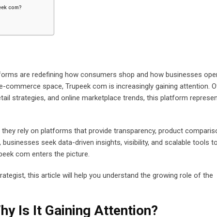
peek com?
platforms are redefining how consumers shop and how businesses ope
-commerce space, Trupeek com is increasingly gaining attention. O
etail strategies, and online marketplace trends, this platform represe
hey rely on platforms that provide transparency, product comparis
sinesses seek data-driven insights, visibility, and scalable tools t
upeek com enters the picture.
ategist, this article will help you understand the growing role of the
y Is It Gaining Attention?