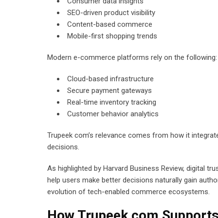
Consumer data insights
SEO-driven product visibility
Content-based commerce
Mobile-first shopping trends
Modern e-commerce platforms rely on the following:
Cloud-based infrastructure
Secure payment gateways
Real-time inventory tracking
Customer behavior analytics
Trupeek com’s relevance comes from how it integrates
decisions.
As highlighted by Harvard Business Review, digital t
help users make better decisions naturally gain author
evolution of tech-enabled commerce ecosystems.
How Trupeek com Supports