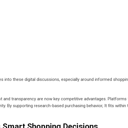
 into these digital discussions, especially around informed shoppi
rust and transparency are now key competitive advantages. Platforms 
ity. By supporting research-based purchasing behavior, It fits within 
 Smart Shopping Decisions