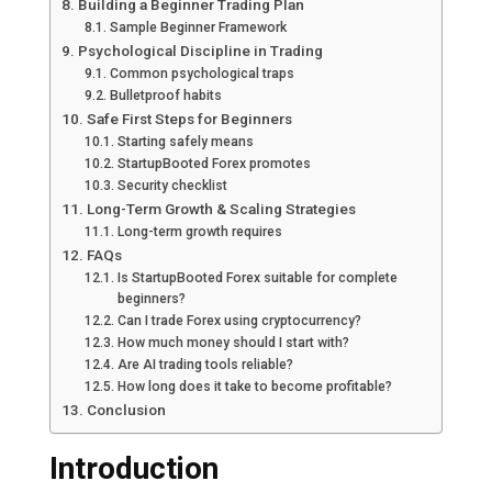
Building a Beginner Trading Plan
Sample Beginner Framework
Psychological Discipline in Trading
Common psychological traps
Bulletproof habits
Safe First Steps for Beginners
Starting safely means
StartupBooted Forex promotes
Security checklist
Long-Term Growth & Scaling Strategies
Long-term growth requires
FAQs
Is StartupBooted Forex suitable for complete
beginners?
Can I trade Forex using cryptocurrency?
How much money should I start with?
Are AI trading tools reliable?
How long does it take to become profitable?
Conclusion
Introduction