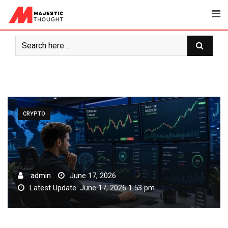
Skip
to
content
CRYPTO
admin
June 17, 2026
Latest Update: June 17, 2026 1:53 pm