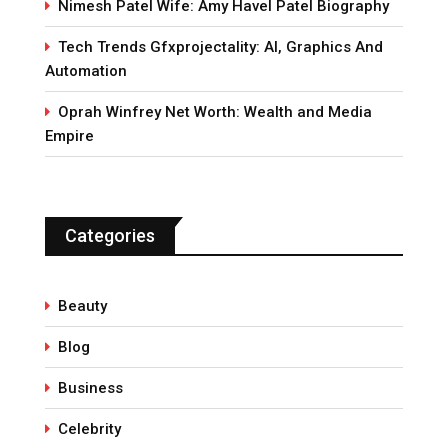
Nimesh Patel Wife: Amy Havel Patel Biography
Tech Trends Gfxprojectality: AI, Graphics And
Automation
Oprah Winfrey Net Worth: Wealth and Media
Empire
Categories
Beauty
Blog
Business
Celebrity