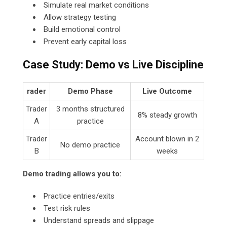
Simulate real market conditions
Allow strategy testing
Build emotional control
Prevent early capital loss
Case Study: Demo vs Live Discipline
rader
Demo Phase
Live Outcome
Trader
3 months structured
8% steady growth
A
practice
Trader
Account blown in 2
No demo practice
B
weeks
Demo trading allows you to:
Practice entries/exits
Test risk rules
Understand spreads and slippage