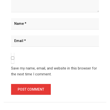
Save my name, email, and website in this browser for
the next time I comment.