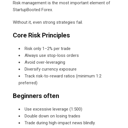
Risk management is the most important element of
StartupBooted Forex.
Without it, even strong strategies fail.
Core Risk Principles
Risk only 1–2% per trade
Always use stop-loss orders
Avoid over-leveraging
Diversify currency exposure
Track risk-to-reward ratios (minimum 1:2
preferred)
Beginners often
Use excessive leverage (1:500)
Double down on losing trades
Trade during high-impact news blindly.