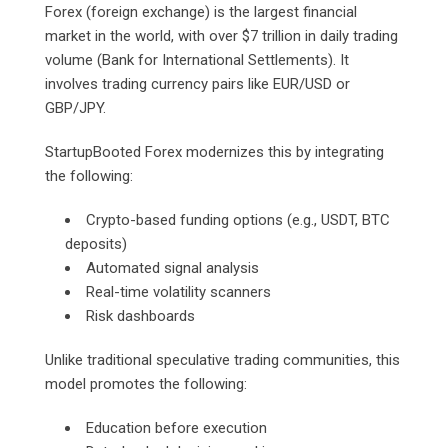
Forex (foreign exchange) is the largest financial
market in the world, with over $7 trillion in daily trading
volume (Bank for International Settlements). It
involves trading currency pairs like EUR/USD or
GBP/JPY.
StartupBooted Forex modernizes this by integrating
the following:
Crypto-based funding options (e.g., USDT, BTC
deposits)
Automated signal analysis
Real-time volatility scanners
Risk dashboards
Unlike traditional speculative trading communities, this
model promotes the following:
Education before execution