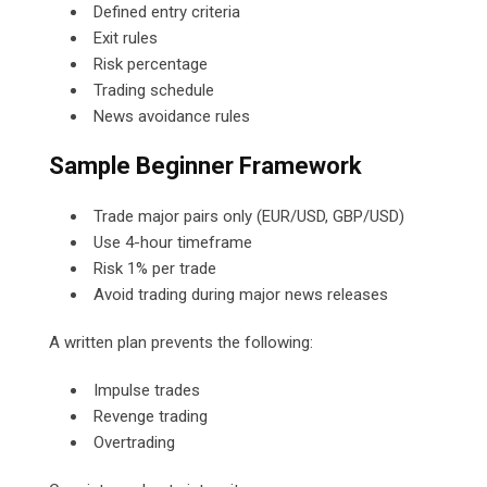
Defined entry criteria
Exit rules
Risk percentage
Trading schedule
News avoidance rules
Sample Beginner Framework
Trade major pairs only (EUR/USD, GBP/USD)
Use 4-hour timeframe
Risk 1% per trade
Avoid trading during major news releases
A written plan prevents the following:
Impulse trades
Revenge trading
Overtrading