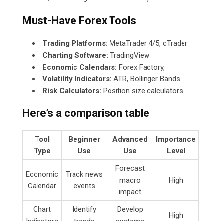
Must-Have Forex Tools
Trading Platforms:
MetaTrader 4/5, cTrader
Charting Software:
TradingView
Economic Calendars:
Forex Factory,
Volatility Indicators:
ATR, Bollinger Bands
Risk Calculators:
Position size calculators
Here’s a comparison table
Tool
Beginner
Advanced
Importance
Type
Use
Use
Level
Forecast
Economic
Track news
macro
High
Calendar
events
impact
Chart
Identify
Develop
High
Indicators
trends
systems