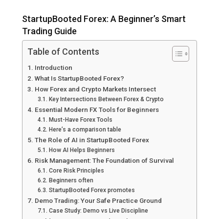
StartupBooted Forex: A Beginner’s Smart
Trading Guide
Table of Contents
Introduction
What Is StartupBooted Forex?
How Forex and Crypto Markets Intersect
Key Intersections Between Forex & Crypto
Essential Modern FX Tools for Beginners
Must-Have Forex Tools
Here’s a comparison table
The Role of AI in StartupBooted Forex
How AI Helps Beginners
Risk Management: The Foundation of Survival
Core Risk Principles
Beginners often
StartupBooted Forex promotes
Demo Trading: Your Safe Practice Ground
Case Study: Demo vs Live Discipline