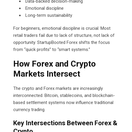
Data-backed decision-making
Emotional discipline
Long-term sustainability
For beginners, emotional discipline is crucial. Most
retail traders fail due to lack of structure, not lack of
opportunity. StartupBooted Forex shifts the focus
from “quick profits” to “smart systems.”
How Forex and Crypto
Markets Intersect
The crypto and Forex markets are increasingly
interconnected. Bitcoin, stablecoins, and blockchain-
based settlement systems now influence traditional
currency trading.
Key Intersections Between Forex &
Crypto