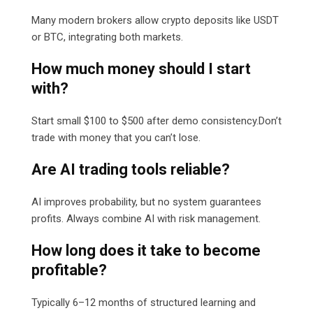
Many modern brokers allow crypto deposits like USDT
or BTC, integrating both markets.
How much money should I start
with?
Start small $100 to $500 after demo consistency.Don’t
trade with money that you can’t lose.
Are AI trading tools reliable?
AI improves probability, but no system guarantees
profits. Always combine AI with risk management.
How long does it take to become
profitable?
Typically 6–12 months of structured learning and