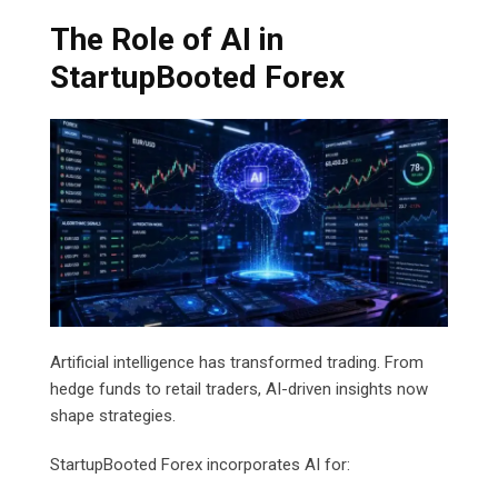
The Role of AI in
StartupBooted Forex
Artificial intelligence has transformed trading. From
hedge funds to retail traders, AI-driven insights now
shape strategies.
StartupBooted Forex incorporates AI for: