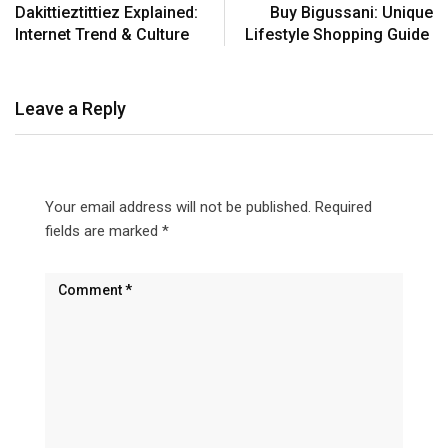
Dakittieztittiez Explained:
Buy Bigussani: Unique
Internet Trend & Culture
Lifestyle Shopping Guide
Leave a Reply
Your email address will not be published.
Required
fields are marked
*