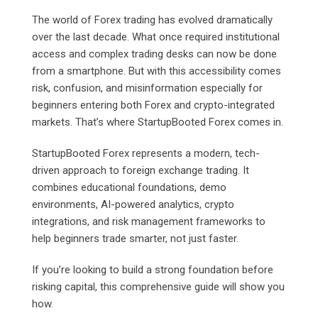
The world of Forex trading has evolved dramatically
over the last decade. What once required institutional
access and complex trading desks can now be done
from a smartphone. But with this accessibility comes
risk, confusion, and misinformation especially for
beginners entering both Forex and crypto-integrated
markets. That’s where StartupBooted Forex comes in.
StartupBooted Forex represents a modern, tech-
driven approach to foreign exchange trading. It
combines educational foundations, demo
environments, AI-powered analytics, crypto
integrations, and risk management frameworks to
help beginners trade smarter, not just faster.
If you’re looking to build a strong foundation before
risking capital, this comprehensive guide will show you
how.