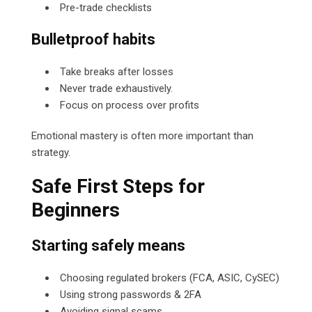
Pre-trade checklists
Bulletproof habits
Take breaks after losses
Never trade exhaustively.
Focus on process over profits
Emotional mastery is often more important than
strategy.
Safe First Steps for
Beginners
Starting safely means
Choosing regulated brokers (FCA, ASIC, CySEC)
Using strong passwords & 2FA
Avoiding signal scams