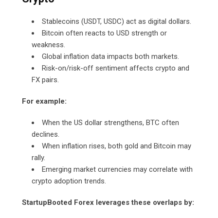
Stablecoins (USDT, USDC) act as digital dollars.
Bitcoin often reacts to USD strength or
weakness.
Global inflation data impacts both markets.
Risk-on/risk-off sentiment affects crypto and
FX pairs.
For example:
When the US dollar strengthens, BTC often
declines.
When inflation rises, both gold and Bitcoin may
rally.
Emerging market currencies may correlate with
crypto adoption trends.
StartupBooted Forex leverages these overlaps by: