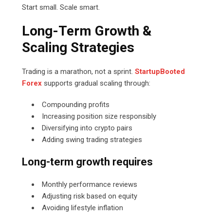
Start small. Scale smart.
Long-Term Growth &
Scaling Strategies
Trading is a marathon, not a sprint.
StartupBooted
Forex
supports gradual scaling through:
Compounding profits
Increasing position size responsibly
Diversifying into crypto pairs
Adding swing trading strategies
Long-term growth requires
Monthly performance reviews
Adjusting risk based on equity
Avoiding lifestyle inflation