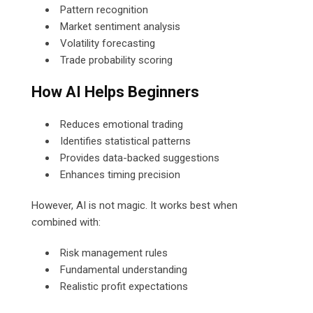
Pattern recognition
Market sentiment analysis
Volatility forecasting
Trade probability scoring
How AI Helps Beginners
Reduces emotional trading
Identifies statistical patterns
Provides data-backed suggestions
Enhances timing precision
However, AI is not magic. It works best when
combined with:
Risk management rules
Fundamental understanding
Realistic profit expectations