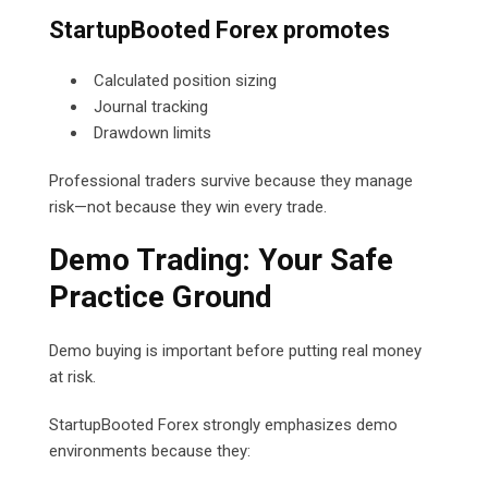
StartupBooted Forex promotes
Calculated position sizing
Journal tracking
Drawdown limits
Professional traders survive because they manage
risk—not because they win every trade.
Demo Trading: Your Safe
Practice Ground
Demo buying is important before putting real money
at risk.
StartupBooted Forex strongly emphasizes demo
environments because they: