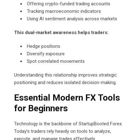
Offering crypto-funded trading accounts
Tracking macroeconomic indicators
Using AI sentiment analysis across markets
This dual-market awareness helps traders:
Hedge positions
Diversify exposure
Spot correlated movements
Understanding this relationship improves strategic
positioning and reduces isolated decision-making.
Essential Modern FX Tools
for Beginners
Technology is the backbone of StartupBooted Forex.
Today’s traders rely heavily on tools to analyze,
execute, and manage trades effectively.