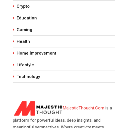
Crypto
Education
Gaming
Health
Home Improvement
Lifestyle
Technology
MajesticThought.Com
is a
platform for powerful ideas, deep insights, and
meaningful perspectives. Where creativity meets