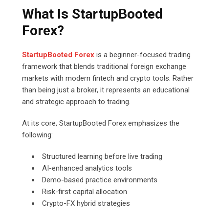
What Is StartupBooted
Forex?
StartupBooted Forex
is a beginner-focused trading
framework that blends traditional foreign exchange
markets with modern fintech and crypto tools. Rather
than being just a broker, it represents an educational
and strategic approach to trading.
At its core, StartupBooted Forex emphasizes the
following:
Structured learning before live trading
AI-enhanced analytics tools
Demo-based practice environments
Risk-first capital allocation
Crypto-FX hybrid strategies