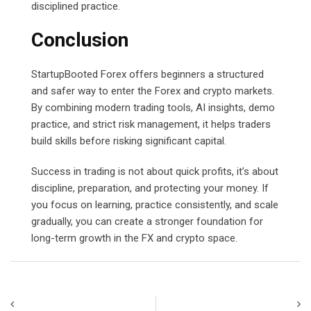
disciplined practice.
Conclusion
StartupBooted Forex offers beginners a structured
and safer way to enter the Forex and crypto markets.
By combining modern trading tools, AI insights, demo
practice, and strict risk management, it helps traders
build skills before risking significant capital.
Success in trading is not about quick profits, it’s about
discipline, preparation, and protecting your money. If
you focus on learning, practice consistently, and scale
gradually, you can create a stronger foundation for
long-term growth in the FX and crypto space.