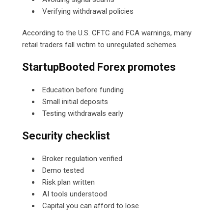
Verifying withdrawal policies
According to the U.S. CFTC and FCA warnings, many
retail traders fall victim to unregulated schemes.
StartupBooted Forex promotes
Education before funding
Small initial deposits
Testing withdrawals early
Security checklist
Broker regulation verified
Demo tested
Risk plan written
AI tools understood
Capital you can afford to lose