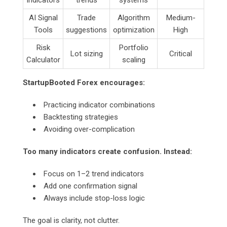
AI Signal
Trade
Algorithm
Medium-
Tools
suggestions
optimization
High
Risk
Portfolio
Lot sizing
Critical
Calculator
scaling
StartupBooted Forex encourages:
Practicing indicator combinations
Backtesting strategies
Avoiding over-complication
Too many indicators create confusion. Instead:
Focus on 1–2 trend indicators
Add one confirmation signal
Always include stop-loss logic
The goal is clarity, not clutter.