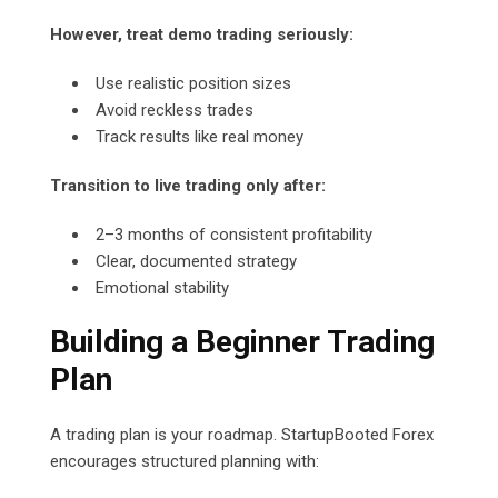
However, treat demo trading seriously:
Use realistic position sizes
Avoid reckless trades
Track results like real money
Transition to live trading only after:
2–3 months of consistent profitability
Clear, documented strategy
Emotional stability
Building a Beginner Trading
Plan
A trading plan is your roadmap. StartupBooted Forex
encourages structured planning with: