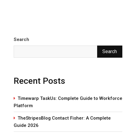
Search
Search
Recent Posts
Timewarp TaskUs: Complete Guide to Workforce
Platform
TheStripesBlog Contact Fisher: A Complete
Guide 2026