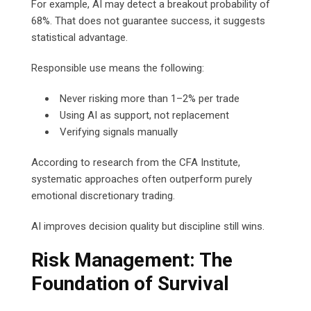
For example, AI may detect a breakout probability of
68%. That does not guarantee success, it suggests
statistical advantage.
Responsible use means the following:
Never risking more than 1–2% per trade
Using AI as support, not replacement
Verifying signals manually
According to research from the CFA Institute,
systematic approaches often outperform purely
emotional discretionary trading.
AI improves decision quality but discipline still wins.
Risk Management: The
Foundation of Survival