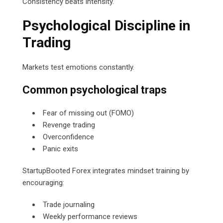
Consistency beats intensity.
Psychological Discipline in
Trading
Markets test emotions constantly.
Common psychological traps
Fear of missing out (FOMO)
Revenge trading
Overconfidence
Panic exits
StartupBooted Forex integrates mindset training by
encouraging:
Trade journaling
Weekly performance reviews