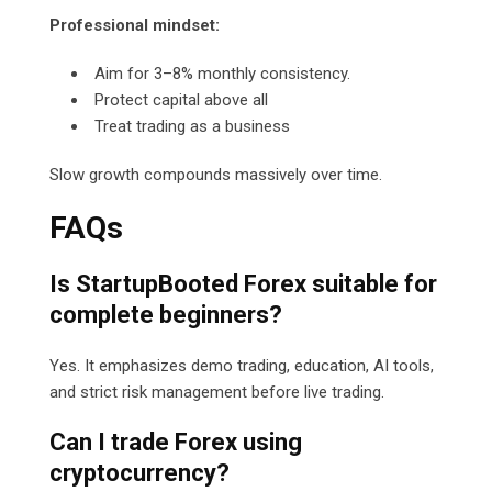
Professional mindset:
Aim for 3–8% monthly consistency.
Protect capital above all
Treat trading as a business
Slow growth compounds massively over time.
FAQs
Is StartupBooted Forex suitable for
complete beginners?
Yes. It emphasizes demo trading, education, AI tools,
and strict risk management before live trading.
Can I trade Forex using
cryptocurrency?